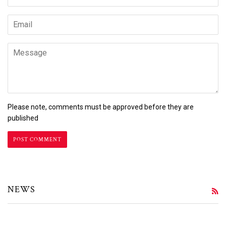
Email
Message
Please note, comments must be approved before they are
published
NEWS
R