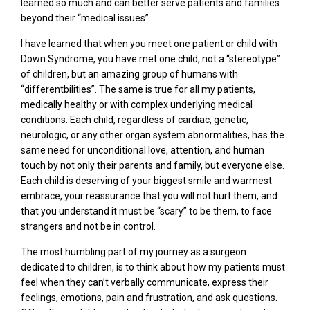
learned so much and can better serve patients and families
beyond their “medical issues”.
I have learned that when you meet one patient or child with
Down Syndrome, you have met one child, not a “stereotype”
of children, but an amazing group of humans with
“differentbilities”. The same is true for all my patients,
medically healthy or with complex underlying medical
conditions. Each child, regardless of cardiac, genetic,
neurologic, or any other organ system abnormalities, has the
same need for unconditional love, attention, and human
touch by not only their parents and family, but everyone else.
Each child is deserving of your biggest smile and warmest
embrace, your reassurance that you will not hurt them, and
that you understand it must be “scary” to be them, to face
strangers and not be in control.
The most humbling part of my journey as a surgeon
dedicated to children, is to think about how my patients must
feel when they can’t verbally communicate, express their
feelings, emotions, pain and frustration, and ask questions.