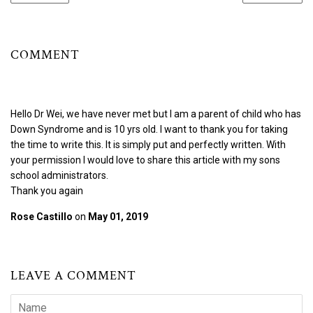
COMMENT
Hello Dr Wei, we have never met but I am a parent of child who has
Down Syndrome and is 10 yrs old. I want to thank you for taking
the time to write this. It is simply put and perfectly written. With
your permission I would love to share this article with my sons
school administrators.
Thank you again
Rose Castillo
on
May 01, 2019
LEAVE A COMMENT
Name