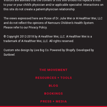
Visitors are advised that the content of this site should not replace a visit
to your or your child’s physician and/or applicable specialist. Interactions on
this site do not create a patient-physician relationship.
The views expressed here are those of Dr. Julie Wei or A Healthier Wei, LLC
and do not reflect the opinions of Nemours Children’s Health System.
Please refer to our Privacy Policy.
© Copyright 2012-2018 by A Healthier Wei, LLC. A Healthier Wei is a
trademark of A Healthier Wei, LLC. All rights reserved.
Custom site design by Live Big Co. Powered by Shopify. Developed by
Sunbowl.
THE MOVEMENT
RESOURCES + TOOLS
BLOG
BOOKINGS
PRESS + MEDIA