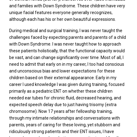
and families with Down Syndrome. These children have very
unique facial features everyone generally recognizes,
although each has his or her own beautiful expressions.
During medical and surgical training, I was never taught the
challenges faced by expecting parents and parents of a child
with Down Syndrome. I was never taught how to approach
these patients holistically, that the functional capacity would
be vast, and can change significantly over time. Most of all, I
need to admit that early on in my career, I too had conscious
and unconscious bias and lower expectations for these
children based on their external appearance. Early in my
career I used knowledge I was given during training, focused
primarily as a pediatric ENT on whether these children
needed ear tubes for chronic fluid, decreased hearing, and
expected speech delay due to just having trisomy (extra
chromosome). Now 17 years after fellowship training,
through my intimate relationships and conversations with
parents, years of caring for these loving, yet stubborn and
ridiculously strong patients and their ENT issues, I have