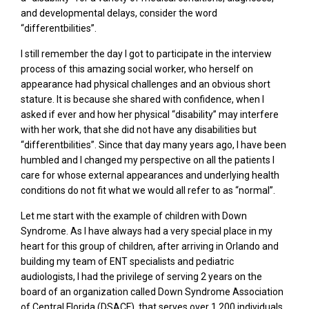
and developmental delays, consider the word
“differentbilities”.
I still remember the day I got to participate in the interview
process of this amazing social worker, who herself on
appearance had physical challenges and an obvious short
stature. It is because she shared with confidence, when I
asked if ever and how her physical “disability” may interfere
with her work, that she did not have any disabilities but
“differentbilities”. Since that day many years ago, I have been
humbled and I changed my perspective on all the patients I
care for whose external appearances and underlying health
conditions do not fit what we would all refer to as “normal”.
Let me start with the example of children with Down
Syndrome. As I have always had a very special place in my
heart for this group of children, after arriving in Orlando and
building my team of ENT specialists and pediatric
audiologists, I had the privilege of serving 2 years on the
board of an organization called Down Syndrome Association
of Central Florida (DSACF), that serves over 1,200 individuals