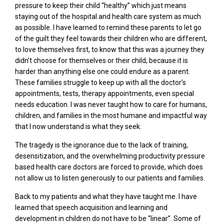
pressure to keep their child “healthy” which just means
staying out of the hospital and health care system as much
as possible. I have learned to remind these parents to let go
of the guilt they feel towards their children who are different,
to love themselves first, to know that this was a journey they
didn’t choose for themselves or their child, because it is
harder than anything else one could endure as a parent.
These families struggle to keep up with all the doctor’s
appointments, tests, therapy appointments, even special
needs education. I was never taught how to care for humans,
children, and families in the most humane and impactful way
that I now understand is what they seek.
The tragedy is the ignorance due to the lack of training,
desensitization, and the overwhelming productivity pressure
based health care doctors are forced to provide, which does
not allow us to listen generously to our patients and families.
Back to my patients and what they have taught me. I have
learned that speech acquisition and learning and
development in children do not have to be “linear”. Some of