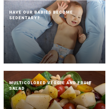
HAVE OUR BABIES BECOME
SEDENTARY?
Posted January 24, 2020 by Dr. Julie Wei
MULTICOLORED VEGGIE AND FRUIT
SALAD
Posted January 14, 2020 by Dr. Julie Wei