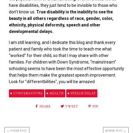
have disabilities, they just tend to be invisible to those who
don’t know us.
True disability is the inability to see the
beauty in all others regardless of race, gender, color,
ethnicity, physical deformity, speech and other
developmental delays.
I am still learning, and I dedicate this blog and thank every
patient and family who took the time to teach me what
“worked” for their child, so that I may share with other
families. For children with Down Syndrome, “mainstream”
schooling seems to have been the most effective opportunity
that helps them make the greatest speech improvement.
Look for "differentbilities", you will be amazed.
CONVERSATIONS
HEALTH
SPEECH DELAY
SHARE
TWEET
PIN
← OLDER POST
NEWER POST →