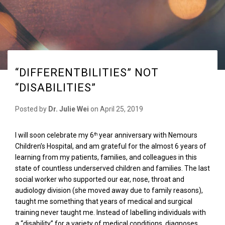
“DIFFERENTBILITIES” NOT
“DISABILITIES”
Posted by
Dr. Julie Wei
on
April 25, 2019
I will soon celebrate my 6
year anniversary with Nemours
th
Children’s Hospital, and am grateful for the almost 6 years of
learning from my patients, families, and colleagues in this
state of countless underserved children and families. The last
social worker who supported our ear, nose, throat and
audiology division (she moved away due to family reasons),
taught me something that years of medical and surgical
training never taught me. Instead of labelling individuals with
a “disability” for a variety of medical conditions, diagnoses,