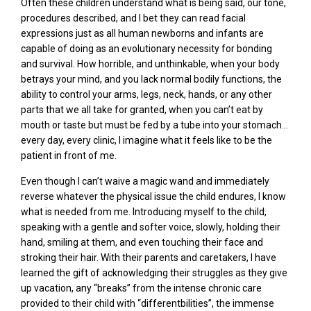
Often these children understand what is being said, our tone,
procedures described, and I bet they can read facial
expressions just as all human newborns and infants are
capable of doing as an evolutionary necessity for bonding
and survival. How horrible, and unthinkable, when your body
betrays your mind, and you lack normal bodily functions, the
ability to control your arms, legs, neck, hands, or any other
parts that we all take for granted, when you can’t eat by
mouth or taste but must be fed by a tube into your stomach…
every day, every clinic, I imagine what it feels like to be the
patient in front of me.
Even though I can’t waive a magic wand and immediately
reverse whatever the physical issue the child endures, I know
what is needed from me. Introducing myself to the child,
speaking with a gentle and softer voice, slowly, holding their
hand, smiling at them, and even touching their face and
stroking their hair. With their parents and caretakers, I have
learned the gift of acknowledging their struggles as they give
up vacation, any “breaks” from the intense chronic care
provided to their child with “differentbilities”, the immense