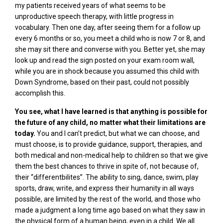
my patients received years of what seems to be
unproductive speech therapy, with little progress in
vocabulary. Then one day, after seeing them for a follow up
every 6 months or so, you meet a child who is now 7 or 8, and
she may sit there and converse with you. Better yet, she may
look up and read the sign posted on your exam room wall,
while you are in shock because you assumed this child with
Down Syndrome, based on their past, could not possibly
accomplish this.
You see, what I have learned is that anything is possible for
the future of any child, no matter what their limitations are
today.
You and I can’t predict, but what we can choose, and
must choose, is to provide guidance, support, therapies, and
both medical and non-medical help to children so that we give
them the best chances to thrive in spite of, not because of,
their “differentbilites”. The ability to sing, dance, swim, play
sports, draw, write, and express their humanity in all ways
possible, are limited by the rest of the world, and those who
made a judgment a long time ago based on what they saw in
the physical form of a human being, even in a child. We all