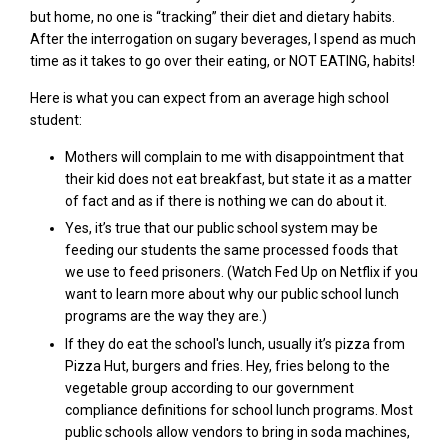
but home, no one is “tracking” their diet and dietary habits.
After the interrogation on sugary beverages, I spend as much
time as it takes to go over their eating, or NOT EATING, habits!
Here is what you can expect from an average high school
student:
M
others will complain to me with disappointment that
their kid does not eat breakfast, but state it as a matter
of fact and as if there is
nothing
we can do about it.
Yes, it’s true that our
public school
system may be
feeding our students the same processed foods that
we use to feed prisoners. (Watch Fed Up on Netflix if you
want to learn more about why our
public school
lunch
programs are the way they are.)
If they do eat the school's lunch, usually it’s pizza from
Pizza Hut, burgers and fries. Hey, fries belong to the
vegetable group according to our government
compliance definitions for school lunch programs.
Most
public schools allow vendors to bring in soda machines,