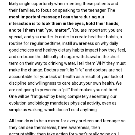
likely single opportunity when meeting these patients and
their families, to focus on speaking to the teenager.
The
most important message I can share during our
interaction is to look them in the eyes, hold their hands,
and tell them that “you matter”.
You are important, you are
special, and you matter. In order to create healthier habits, a
routine for regular bedtime, instill awareness on why daily
good choices and healthy dietary habits impact how they feel,
and embrace the difficulty of sugar withdrawal in the short
term
on their way to drinking water, I tell them WHY they must
make the change. Doctors can’t fix “life” and doctors are not
accountable for your lack of health as a result of your lack of
discipline and willingness to care about your own health. We
are not going to prescribe a “pill” that makes you not tired.
One will be “fatigued” by being completely sedentary, our
evolution and biology mandates physical activity, even as
simple as walking, which doesn’t cost anything.
All I can do is to be a mirror for every preteen and teenager so
they can see themselves, have awareness, then
accountability, then take action for what’s really going on. I