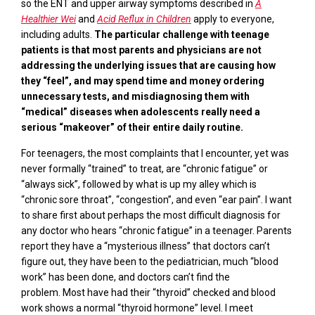
so the ENT and upper airway symptoms described in
A
Healthier Wei
and
Acid Reflux in Children
apply to everyone,
including adults.
The particular challenge with teenage
patients is that most parents and physicians are not
addressing the underlying issues that are causing how
they “feel”, and may spend time and money ordering
unnecessary tests, and misdiagnosing them with
“medical” diseases when adolescents really need a
serious “makeover” of their entire daily
routine.
For teenagers, the
most
complaint
s
that
I encounter, yet was
never formally “trained” to treat, are “chronic fatigue”
or
“always sick”, followed by what is up my alley which is
“chronic sore throat”, “congestion”, and even “ear pain”. I want
to share first about perhaps
the
most difficult diagnosis for
any doctor who hears “chronic fatigue” in a teenager. Parents
report they have a “mysterious illness” that doctors can’t
figure out, they have been to the pediatrician, much “blood
work” has been done, and doctors can’t find the
problem.
Most have had their “thyroid” checked and blood
work shows a normal “thyroid hormone” level.
I meet