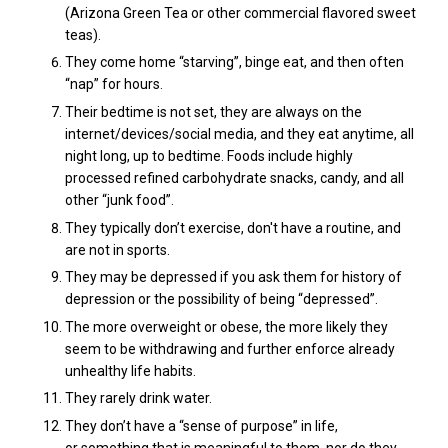
(Arizona Green Tea or other commercial flavored sweet
teas).
They come home “starving”, binge eat, and then often
“nap” for hours.
Their bedtime is not set, they are always on the
internet/devices/social media, and they eat anytime, all
night long, up to bedtime. Foods include
highly
processed refined carbohydrate snacks, candy, and all
other “junk food”.
They typically don’t exercise, don't have a routine, and
are not in sports.
They may be depressed if you ask them for history of
depression or the possibility of being “depressed”.
The more overweight or obese, the more likely they
seem to be withdrawing and further enforce already
unhealthy life habits.
They rarely drink water.
They don’t have a “sense of purpose” in life,