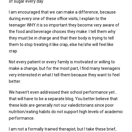
of sugar every day.
I am encouraged that we can make a difference, because
during every one of these office visits, I explain to the
teenager WHY it is so important they become very aware of
the food and beverage choices they make. I tell them why
they must be in charge and that their body is trying to tell
them to stop treating it like crap, else he/she will feel like
crap.
Not every patient or every family
is
motivated or willing to
make a change, but for the most part, I find many teenagers
very interested in what I tell
them because they
want to feel
better.
We haven’t even addressed their school performance yet…
that will have to be a separate blog. You better believe that
these kids are generally not our valedictorians since poor
nutrition/eating habits do not support high levels of academic
performance.
I am not a formally trained therapist, but I take these brief,