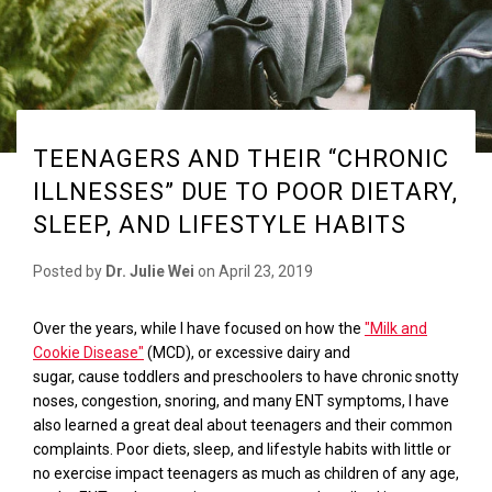
TEENAGERS AND THEIR “CHRONIC
ILLNESSES” DUE TO POOR DIETARY,
SLEEP, AND LIFESTYLE HABITS
Posted by
Dr. Julie Wei
on
April 23, 2019
Over the years, while I have focused on how the
"Milk and
Cookie Disease"
(MCD), or excessive dairy and
sugar,
cause
toddlers and
preschoolers to have chronic snotty
noses, congestion, snoring, and
many ENT
symptoms
, I have
also learned a great deal about teenagers and their common
complaints. Poor diets, sleep, and lifestyle habits with little or
no exercise impact teenagers as much as children of any age,