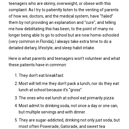
teenagers who are skinny, overweight, or obese with this
complaint. As I try to patiently listen to the venting of parents
of how we, doctors, and the medical system, have “failed”
them by not providing an explanation and “cure”, and telling
me how debilitating this has been, to the point of many no
longer being able to go to school but are now home-schooled
(very common in Florida), I always take extra time to do a
detailed dietary, lifestyle, and sleep habit intake.
Here is what parents and teenagers won’t volunteer and what
these patients have in common:
They don’t eat breakfast.
Most will tell me they don’t pack a lunch, nor do they eat
lunch at school because it’s “gross”.
The ones who eat lunch at school eat primarily pizza.
Most admit to drinking soda, not once a day or one can,
but multiple servings and with dinner.
They
are
sugar
-addicted, drinking not only just soda, but
most often Powerade, Gatorade, and sweet tea