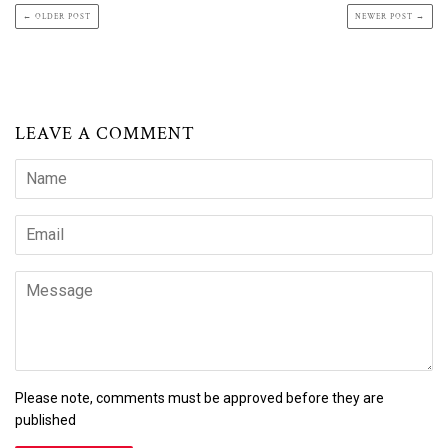
← OLDER POST
NEWER POST →
LEAVE A COMMENT
Name
Email
Message
Please note, comments must be approved before they are
published