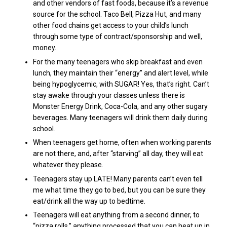
and other vendors of fast foods, because it’s a revenue
source for the school.
Taco Bell, Pizza Hut, and many
other food chains get access to your child’s lunch
through some type of contract/sponsorship and well,
money.
For the many teenagers who skip breakfast and even
lunch, they maintain their “energy” and alert level, while
being hypoglycemic, with SUGAR! Yes, that’s right. Can’t
stay awake through your classes unless there is
Monster Energy Drink, Coca-Cola, and any other sugary
beverages. Many teenagers will drink them daily during
school.
When teenagers get home, often when working parents
are not there, and, after “starving” all day, they will eat
whatever they please.
Teenagers stay up LATE! Many parents can’t even tell
me what time they go to bed, but you can be sure they
eat/drink all the way up to bedtime.
Teenagers will eat anything from a second dinner, to
“pizza rolls,” anything processed that you can heat up in