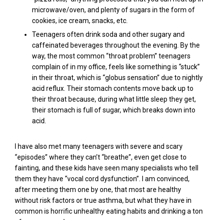
microwave/oven, and plenty of sugars in the form of
cookies, ice cream, snacks, etc.
Teenagers often drink soda and other sugary and
caffeinated beverages throughout the evening.
By the
way, the most common “throat problem” teenagers
complain of in my office, feels like something is “stuck”
in their throat, which is “
globus
sensation” due to nightly
acid reflux. Their stomach contents move back up to
their throat because, during what little sleep they get,
their stomach is full of sugar, which breaks down into
acid.
I have also met many teenagers with severe and scary
“episodes” where they can’t “breathe”, even get close to
fainting, and these kids have seen many specialists who tell
them they have “vocal cord dysfunction”. I am convinced,
after meeting them one by one, that most are healthy
without risk factors or true asthma, but what they have in
common is horrific unhealthy eating habits and drinking a ton