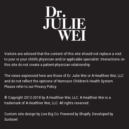
Visitors are advised that the content of this site should not replace a visit
to your or your child’s physician and/or applicable specialist. Interactions on
this site do not create a patient-physician relationship.
The views expressed here are those of Dr. Julie Wei or A Healthier Wei, LLC
and do not reflect the opinions of Nemours Children’s Health System.
Please refer to our Privacy Policy.
© Copyright 2012-2018 by A Healthier Wei, LLC. A Healthier Wei is a
trademark of A Healthier Wei, LLC. All rights reserved.
Custom site design by Live Big Co. Powered by Shopify. Developed by
Sunbowl.