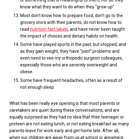
or something that is meaningful to them, nor do they
know what they want to do when they “grow up”.
Most don’t know how to prepare food, don’t go to the
grocery store with their parents, do not know how to
read
nutrition fact labels
, and have never been taught
the impact of choices and dietary habits on health.
Some have played sports in the past, but stopped, and
as they gain weight, they have “joint” problems and
even need to see my orthopedic surgeon colleagues,
especially those who are severely overweight and
obese.
Some have frequent headaches, often as a result of
not enough sleep.
What has been real
ly eye opening is
that most parents or
caretakers are quiet during these
conversations, a
nd
are
equally surprised as they
had no idea
that their teenager or
preteen are not eating lunch, or not eating breakfast as many
parents leave for work early and get home late.
After all,
when our children
are
away from
us
at school or anywhere