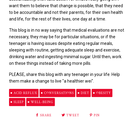
want them to believe that change is possible, that they need
to be accountable and not their parents, for their own health
and life, for the rest of their lives, one day at a time.
This blog is in no way saying that medical evaluations
are
not
necessary, they may be for particular situations, or if the
teenager is having issues despite eating regular meals,
sleeping with routine, getting adequate sleep and exercise,
drinking water and ingesting minimal sugar. Until then, work
on these things instead of taking more pills.
PLEASE, share this blog with any teenager in your life. Help
them make a change to
live "a healthier wei".
ACID REFLUX
CONVERSATIONS
DIET
OBESITY
SLEEP
WELL-BEING
SHARE
TWEET
PIN