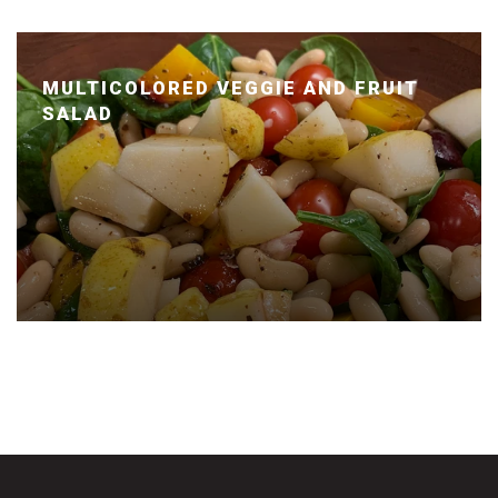
MULTICOLORED VEGGIE AND FRUIT
SALAD
Posted January 14, 2020 by Dr. Julie Wei