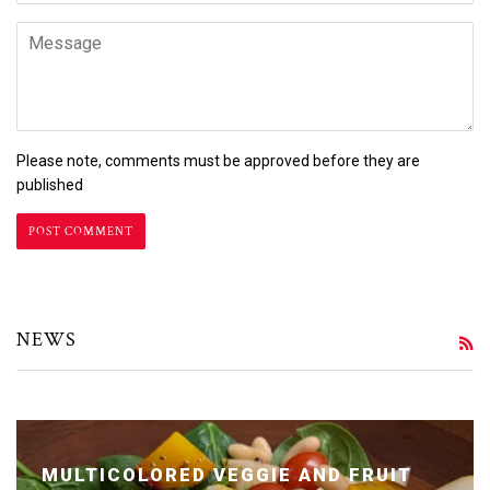
Message
Please note, comments must be approved before they are
published
NEWS
R
MULTICOLORED VEGGIE AND FRUIT