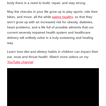
body there is a need to build, repair, and stay strong.
May the cherubs in your life grow up to play sports, ride their
bikes, and move, all the while
eating healthy
, so that they
won’t grow up with an increased risk for obesity, diabetes,
heart problems, and a life full of possible ailments that our
current severely impaired health system and healthcare
delivery will unlikely solve in a truly sustaining and healing
way.
Learn how diet and dietary habits in children can impact their
ear, nose and throat health. Watch more videos on my
YouTube channel
.