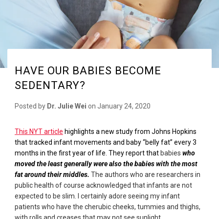
HAVE OUR BABIES BECOME
SEDENTARY?
Posted by
Dr. Julie Wei
on
January 24, 2020
This NYT article
highlights a new study from Johns Hopkins
that tracked infant movements and baby “belly fat” every 3
months in the first year of life. They report that
babies
who
moved the least generally were also the babies with the most
fat around their middles.
The authors who are researchers in
public health of course acknowledged that infants are not
expected to be slim. I certainly adore seeing my infant
patients who have the cherubic cheeks, tummies and thighs,
with rolls and creases that may not see sunlight.