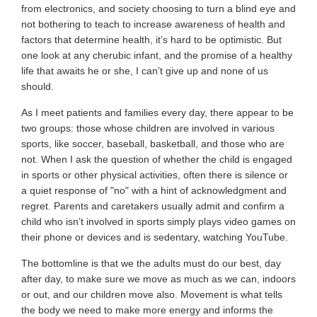
from electronics, and society choosing to turn a blind eye and
not bothering to teach to increase awareness of health and
factors that determine health, it’s hard to be optimistic. But
one look at any cherubic infant, and the promise of a healthy
life that awaits he or she, I can’t give up and none of us
should.
As I meet patients and families every day, there appear to be
two groups: those whose children are involved in various
sports, like soccer, baseball, basketball, and those who are
not. When I ask the question of whether the child is engaged
in sports or other physical activities, often there is silence or
a quiet response of "no" with a hint of acknowledgment and
regret. Parents and caretakers usually admit and confirm a
child who isn’t involved in sports simply plays video games on
their phone or devices and is
sedentary, watching YouTube.
The bottomline is that we the adults must do our best, day
after day, to make sure we move as much as we can, indoors
or out, and our children move also. Movement is what tells
the body we need to make more energy and informs the