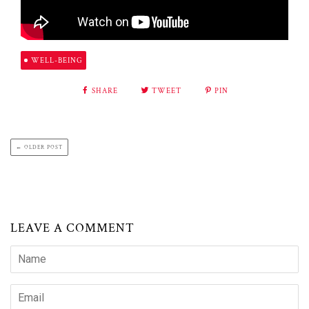
WELL-BEING
SHARE
TWEET
PIN
← OLDER POST
LEAVE A COMMENT
Name
Email