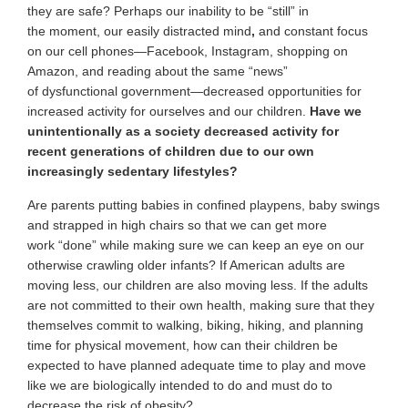
they are safe? Perhaps our inability
to be “still” in
the moment, our easily distracted mind
,
and constant focus
on our cell phones—Facebook, Instagram, shopping on
Amazon, and reading about the same “news”
of dysfunctional government—decreased opportunities for
increased activity for ourselves and our children.
Have we
unintentionally as a society decreased activity for
recent generations of children due to our own
increasingly sedentary lifestyles?
Are parents putting babies in confined playpens, baby swings
and strapped in high chairs so that we can get more
work “done” while making sure we can keep an eye on our
otherwise crawling older infants? If American adults are
moving less, our children are also moving less. If the adults
are not committed to their own health, making sure that they
themselves commit to walking, biking, hiking, and planning
time for physical movement, how can their children be
expected to have planned adequate time to play and move
like we are biologically intended to do and must do to
decrease the risk of obesity?