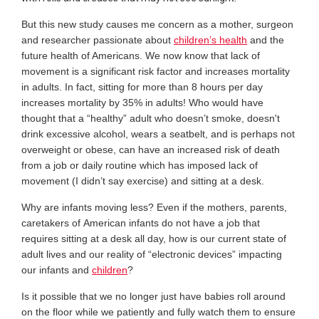
But this new study causes me concern as a mother, surgeon
and researcher passionate about
children’s health
and the
future health of Americans. We now know that lack of
movement is a significant risk factor and increases mortality
in adults. In fact, sitting for more than 8 hours per day
increases mortality by 35% in adults! Who would have
thought that a “healthy” adult who doesn’t smoke, doesn't
drink excessive alcohol, wears a seatbelt, and is perhaps not
overweight or obese, can have an increased risk of death
from a job or daily routine which has imposed lack of
movement (I didn’t say exercise) and sitting at a desk.
Why are infants moving less? Even if the mothers, parents,
caretakers of American infants do not have a job that
requires sitting at a desk all day, how is our current state of
adult lives and our reality of “electronic devices” impacting
our infants and
children
?
Is it possible that we no longer just have babies roll around
on the floor while we patiently and fully watch them to ensure