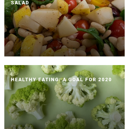
SALAD
Posted January 14, 2020 by Dr. Julie Wei
HEALTHY EATING: A GOAL FOR 2020
Posted January 07, 2020 by Dr. Julie Wei