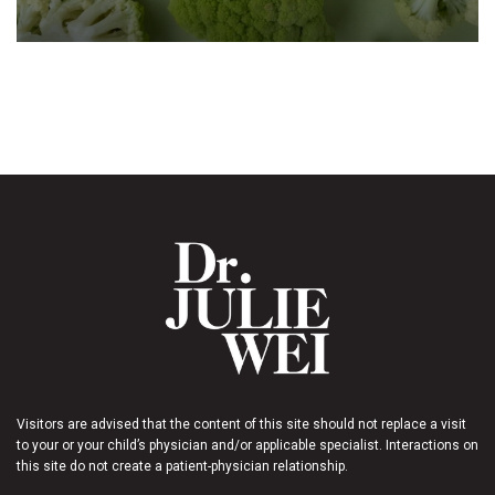
Visitors are advised that the content of this site should not replace a visit
to your or your child’s physician and/or applicable specialist. Interactions on
this site do not create a patient-physician relationship.