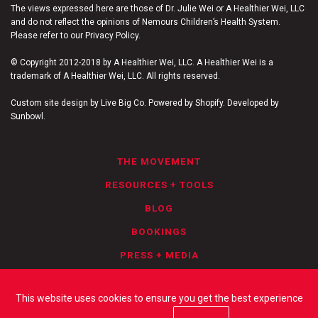
The views expressed here are those of Dr. Julie Wei or A Healthier Wei, LLC
and do not reflect the opinions of Nemours Children’s Health System.
Please refer to our Privacy Policy.
© Copyright 2012-2018 by A Healthier Wei, LLC. A Healthier Wei is a
trademark of A Healthier Wei, LLC. All rights reserved.
Custom site design by Live Big Co. Powered by Shopify. Developed by
Sunbowl.
THE MOVEMENT
RESOURCES + TOOLS
BLOG
BOOKINGS
PRESS + MEDIA
PRIVACY POLICY
This website uses cookies to ensure you get the best experience