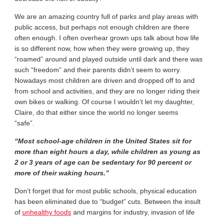
We are an amazing country full of parks and play areas with
public access, but perhaps not enough children are there
often enough. I often overhear grown ups talk about how life
is so different now, how when they were growing up, they
“roamed” around and played outside until dark and there was
such “freedom” and their parents didn’t seem to worry.
Nowadays most children are driven and dropped off to and
from school and activities, and they are no longer riding their
own bikes or walking. Of course I wouldn’t let my daughter,
Claire, do that either since the world no longer seems
“safe”.
“Most
school-age children in the United States sit for
more than eight hours a day, while children as young as
2 or 3 years of age can be sedentary for 90 percent or
more of their waking hours.”
Don’t forget that for most public schools, physical education
has been eliminated due to “budget” cuts. Between the insult
of
unhealthy foods
and margins for industry, invasion of life