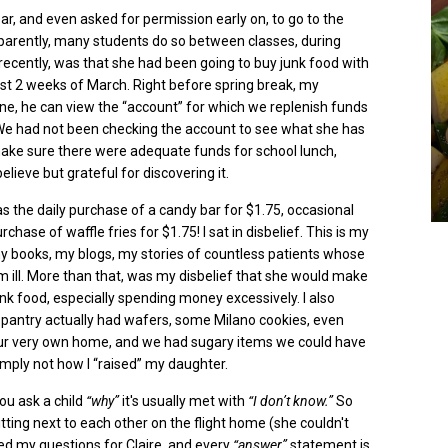
ar, and even asked for permission early on, to go to the
parently,
many students do so between classes, during
l recently, was that she had been going to buy junk food with
first 2 weeks of March. Right before spring break, my
e, he can view the “account” for which we replenish funds
. We had not been checking the account to see what she has
ake sure there were adequate funds for school lunch,
lieve but grateful for discovering it.
s the daily purchase of a candy bar for $1.75, occasional
rchase of waffle fries for $1.75!
I sat in disbelief. This is my
my books, my blogs, my stories of countless patients whose
 ill. More than that, was my disbelief that she would make
k food, especially spending money excessively. I also
 pantry actually had wafers, some Milano cookies, even
our very own home, and we had sugary items we could have
imply not how I “raised” my daughter.
you ask a child
“why”
it's usually met with
“I don’t know.”
So
ting next to each other on the flight home (she couldn't
sted my questions for Claire, and every
“answer”
statement is