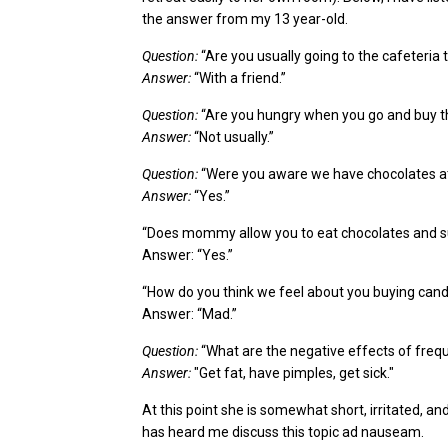
the answer from my
13 year-old
.
Question:
“Are you usually going to the cafeteria 
Answer:
“With a friend.”
Question:
“Are you hungry when you go and buy th
Answer:
“Not usually.”
Question:
“Were you aware we have chocolates 
Answer:
“Yes.”
“Does mommy allow you to eat chocolates and 
Answer: “Yes.”
“How do you think we feel about you
buying
candy
Answer: “Mad.”
Question:
“What are the negative effects of frequ
Answer:
"Get fat, have pimples,
get sick."
At this point she is somewhat short, irritated
,
and
has heard me
discuss this topic ad nauseam.