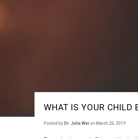
WHAT IS YOUR CHILD 
Posted by
Dr. Julie Wei
on
March 26, 2019