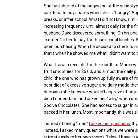
She had shared at the beginning of the school ye
cafeteria to buy snacks when she is “hungry.” Ap
breaks, or after school. What I did not know, unti
increasing frequency, until almost daily for the 
husband Dave discovered something. On his phon
in order for her to pay for those school lunches
been purchasing. When he decided to check to m
that’s when he showed me what I didn’t want to be
What I saw in receipts for the month of March wa
fruit smoothies for $5.00, and almost the daily pu
child, the one who has grown up fully aware of 
poor diet of excessive sugar and dairy made them
decisions she knew we wouldn’t approve of on jun
didn’t understand and asked her “why,” when our
Godiva Chocolates. She had access to sugar in 
packed in her lunch. Most importantly, this was s
Instead of being “mad”
I asked her questions.
If 
instead, I asked
many questions while we were sit
retreat easily to her own room). Below, I have li