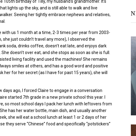
he 105
th
birthday of Tilly, my husband's
grandmother
. It's
at lights up the sky, and is still able to walk and live
N
 walker. Seeing her
tightly embrace nephews and relatives,
nal.
ve with us 1 month at a time, 2-3 times per year from 2003-
, she just couldn’t travel any more), I observed the
nk soda, drinks coffee, doesn’t eat late, and enjoys dark
m. She doesn’t over
eat, and
she stops as soon as she is full.
ssisted living facility and used the machines! She remains
 always smiles at others, and has a good word and positive
sk her for her secret (as I have for past 15 years), she will
w days ago, I forced Claire to engage in a conversation
aire started 7
th
grade in a new private school this year. I
, so most school days I pack her lunch with leftovers from
 She has her water bottle, main dish, and usually another
k, she will eat a school lunch at least 1 or 2 days of her
se they serve “Chinese” food and specifically “
potstickers
”