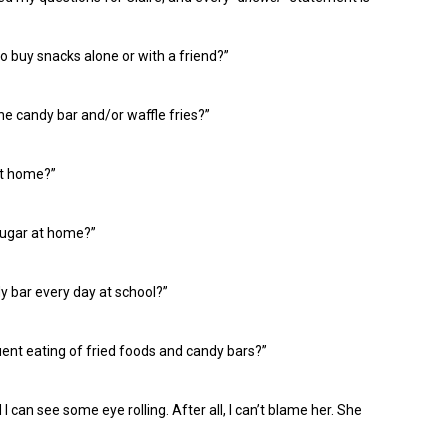
to buy snacks alone or with a friend?”
e candy bar and/or waffle fries?”
at home?”
sugar at home?”
 bar every day at school?”
ent eating of fried foods and candy bars?”
 I
can see
some
eye r
olling. After
all, I can’
t
blame her
. S
he