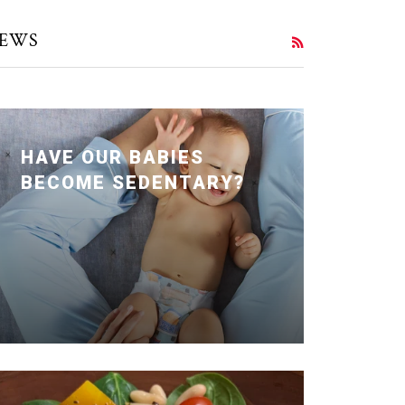
EWS
RSS
HAVE OUR BABIES
BECOME SEDENTARY?
Posted January 24, 2020 by Dr. Julie
Wei