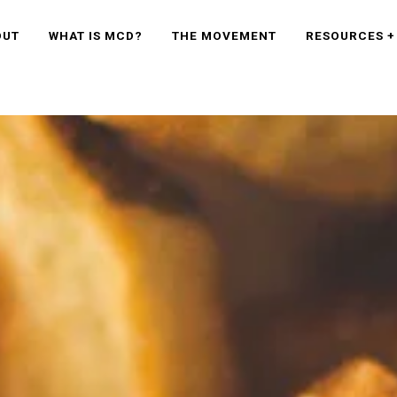
OUT
WHAT IS MCD?
THE MOVEMENT
RESOURCES +