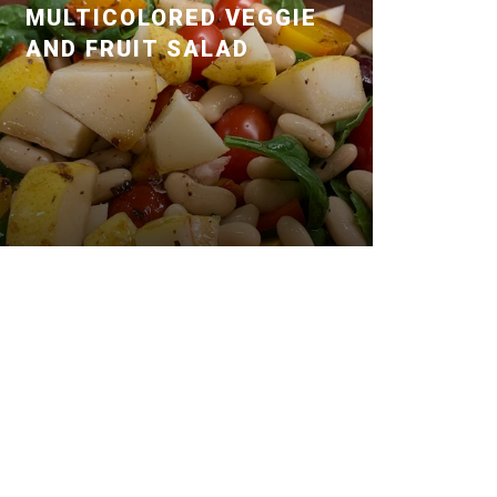
MULTICOLORED VEGGIE
AND FRUIT SALAD
Posted January 14, 2020 by Dr. Julie
Wei