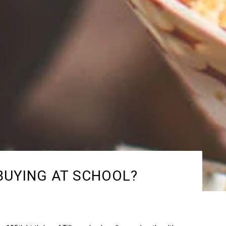
BUYING AT SCHOOL?