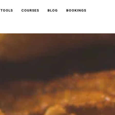
 TOOLS
COURSES
BLOG
BOOKINGS