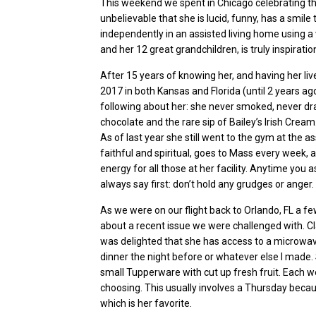
This weekend we spent in Chicago celebrating t
unbelievable that she is lucid, funny, has a smile th
independently in an assisted living home using a
and her 12 great grandchildren, is truly inspiratio
After 15 years of knowing her, and having her li
2017 in both Kansas and Florida (until 2 years ago
following about her: she never smoked, never dra
chocolate and the rare sip of Bailey’s Irish Crea
As of last
year
she still went to the gym at the a
faithful and spiritual, goes to Mass every week,
energy for all those at her facility. Anytime you a
always say first: don’t hold any grudges or anger.
As we were on our flight back to Orlando, FL a fe
about a recent issue we were challenged with.
Cl
was delighted that she has access to a microwave
dinner the night before or whatever else I made.
small Tupperware with cut up fresh fruit. Each wee
choosing. This usually involves a Thursday becau
which is her favorite.