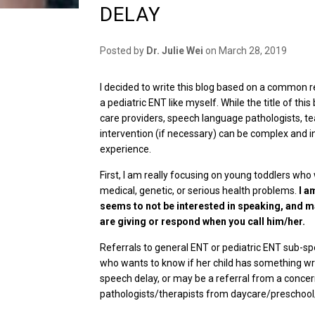
DELAY
Posted by
Dr. Julie Wei
on
March 28, 2019
I decided to write this blog based on a common r
a pediatric ENT like myself. While the title of th
care providers, speech language pathologists, te
intervention (if necessary) can be complex and in
experience.
First, I am really focusing on young toddlers who
medical, genetic, or serious health problems.
I a
seems to not be interested in speaking, and m
are giving or respond when you call him/her.
Referrals to general ENT or pediatric ENT sub-sp
who wants to know if her child has something wr
speech delay, or may be a referral from a conce
pathologists/therapists from daycare/preschool/