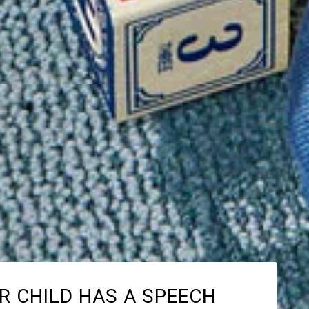
R CHILD HAS A SPEECH