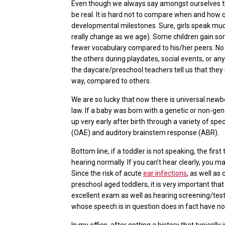
Even though we always say amongst ourselves tha
be real. It is hard not to compare when and how q
developmental milestones. Sure, girls speak much
really change as we age). Some children gain s
fewer vocabulary compared to his/her peers. No
the others during playdates, social events, or an
the daycare/preschool teachers tell us that they
way, compared to others.
We are so lucky that now there is universal new
law. If a baby was born with a genetic or non-gen
up very early after birth through a variety of spe
(OAE) and auditory brainstem response (ABR).
Bottom line, if a toddler is not speaking, the firs
hearing normally. If you can’t hear clearly, you m
Since the risk of acute
ear infections
, as well as
preschool aged toddlers, it is very important tha
excellent exam as well as hearing screening/test
whose speech is in question does in fact have n