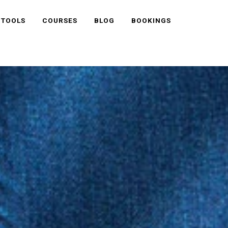
 TOOLS
COURSES
BLOG
BOOKINGS