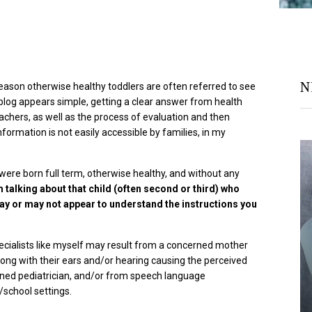
N
eason otherwise healthy toddlers are often referred to see
is blog appears simple, getting a clear answer from health
achers, as well as the process of evaluation and then
formation is not easily accessible by families, in my
 were born full term, otherwise healthy, and without any
m talking about that child (often second or third) who
ay or may not appear to understand the instructions you
ecialists like myself may result from a concerned mother
ong with their ears and/or hearing causing the perceived
rned pediatrician, and/or from speech language
school settings.