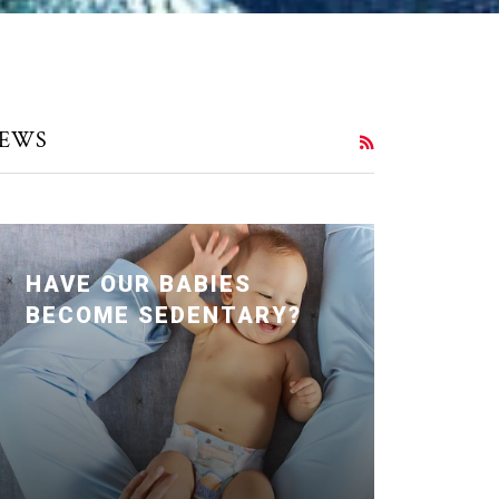
EWS
RSS
HAVE OUR BABIES
BECOME SEDENTARY?
Posted January 24, 2020 by Dr. Julie
Wei