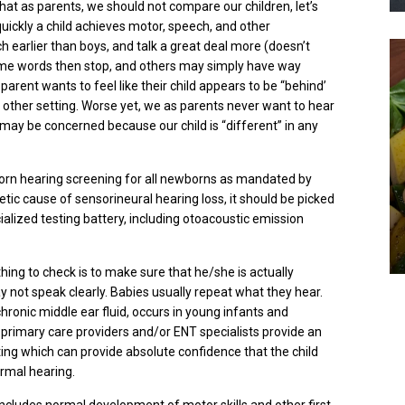
t as parents, we should not compare our children, let’s
uickly a child achieves motor, speech, and other
 earlier than boys, and talk a great deal more (doesn’t
ome words then stop, and others may simply have way
 parent
wants
to feel like their child appears to be “behind’
y other setting. Worse yet, we as parents never want to hear
 may be concerned because our child is “different” in any
born hearing screening for all newborns as mandated by
etic cause of sensorineural hearing loss, it should be picked
cialized testing battery, including otoacoustic emission
t thing to check is to make sure that he/she is actually
ay not speak clearly. Babies usually repeat what they hear.
 chronic middle ear fluid, occurs in young infants and
t primary care providers and/or ENT specialists provide an
ing which can provide absolute confidence that the child
ormal hearing.