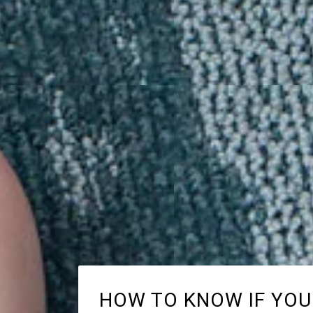
HOW TO KNOW IF YOU