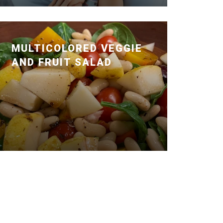
MULTICOLORED VEGGIE
AND FRUIT SALAD
Posted January 14, 2020 by Dr. Julie
Wei