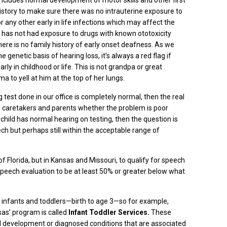
y includes normal development of motor skills and other first
history to make sure there was no intrauterine exposure to
r any other early in life infections which may affect the
d has not had exposure to drugs with known ototoxicity
re is no family history of early onset deafness. As we
enetic basis of hearing loss, it’s always a red flag if
ly in childhood or life. This is not grandpa or great
to yell at him at the top of her lungs.
test done in our office is completely normal, then the real
he caretakers and parents whether the problem is poor
 child has normal hearing on testing, then the question is
ech but perhaps still within the acceptable range of
e of Florida, but in Kansas and Missouri, to qualify for speech
speech evaluation to be at least 50% or greater below what
r infants and
toddlers—
birth to age 3—so for example,
as’ program is called
Infant Toddler Services.
These
 development or diagnosed conditions that are associated