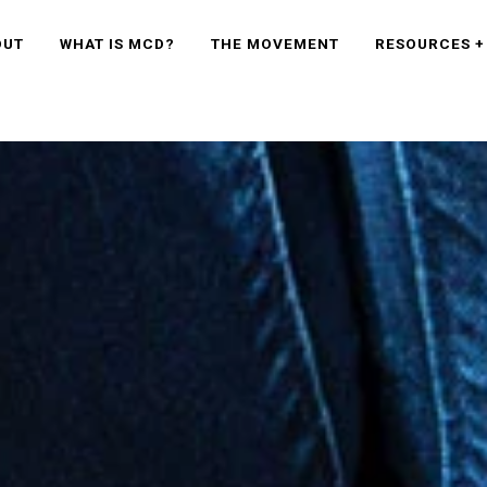
OUT
WHAT IS MCD?
THE MOVEMENT
RESOURCES +