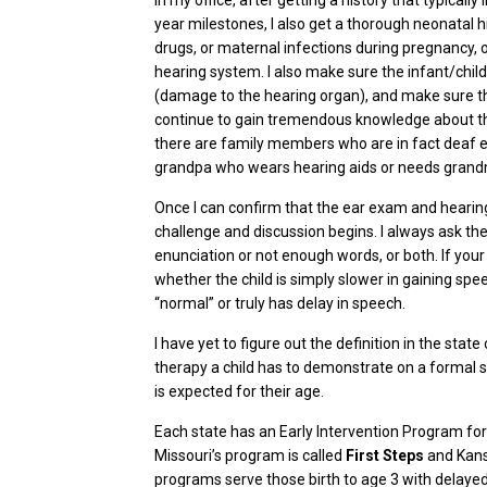
In my office, after getting a history that typicall
year milestones, I also get a thorough neonatal 
drugs, or maternal infections during pregnancy, o
hearing system. I also make sure the infant/chil
(damage to the hearing organ), and make sure the
continue to gain tremendous knowledge about the g
there are family members who are in fact deaf ear
grandpa who wears hearing aids or needs grandma 
Once I can confirm that the ear exam and hearing 
challenge and discussion begins. I always ask t
enunciation or not enough words, or both. If your
whether the child is simply slower in gaining spe
“normal” or truly has delay in speech.
I have yet to figure out the definition in the stat
therapy a child has to demonstrate on a formal 
is expected for their age.
Each state has an Early Intervention Program fo
Missouri’s program is called
First Steps
and Kans
programs serve those birth to age 3 with d
elayed