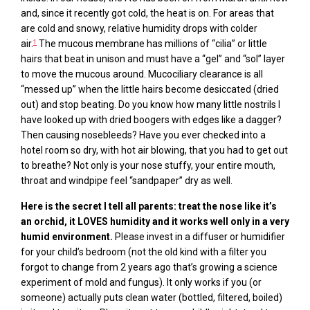
and, since it recently got cold, the heat is on. For areas that
are cold and snowy, relative humidity drops with colder
air.
The mucous membrane has millions of “cilia” or little
1
hairs that beat in unison and must have a “gel” and “sol” layer
to move the mucous around.
Mucociliary
clearance is all
“messed up” when the little hairs become desiccated (dried
out) and stop beating. Do you know how many little nostrils I
have looked up with dried boogers with edges like a dagger?
Then causing nosebleeds? Have you ever checked into a
hotel room so dry, with hot air blowing, that you had to get out
to breathe? Not only is your nose stuffy, your entire mouth,
throat and windpipe feel “sandpaper” dry as well.
Here is the secret I tell all parents: treat the nose like it’s
an orchid, it LOVES humidity and it works well only
in a very
humid environment.
Please in
vest in a diffuser or humidifier
for your child’s bedroom (not the old kind with a filter you
forgot to change from 2 years ago that’s growing a science
experiment of mold and fungus). It only works if you (or
someone) actually puts clean water (bottled, filtered, boiled)