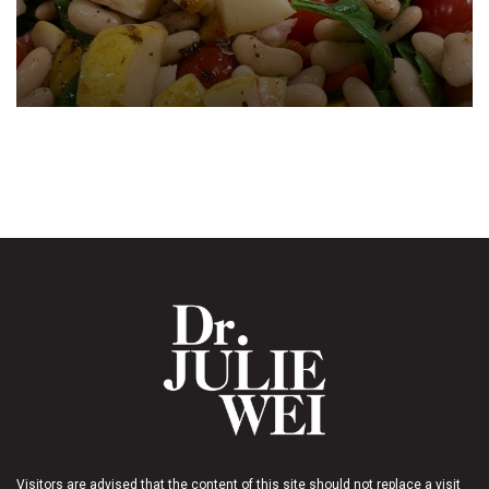
Visitors are advised that the content of this site should not replace a visit