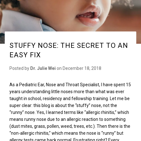
STUFFY NOSE: THE SECRET TO AN
EASY FIX
Posted by
Dr. Julie Wei
on
December 18, 2018
As a Pediatric Ear, Nose and Throat Specialist, I have spent 15
years understanding little noses more than what was ever
taught in school, residency and fellowship training. Let me be
super clear
:
this blog is about the “stuffy” nose, not the
“runny
”
nose. Yes, I learned terms like “allergic rhinitis,” which
means runny nose due to an allergic reaction to something
(dust mites, grass, pollen, weed, trees, etc.). Then there is the
“non-allergic rhinitis,” which means the nose is “runny” but
allergy tests came back normal. Frustrating right? Every