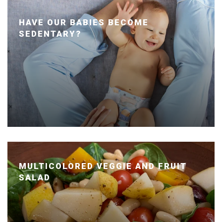
HAVE OUR BABIES BECOME
SEDENTARY?
Posted January 24, 2020 by Dr. Julie Wei
MULTICOLORED VEGGIE AND FRUIT
SALAD
Posted January 14, 2020 by Dr. Julie Wei