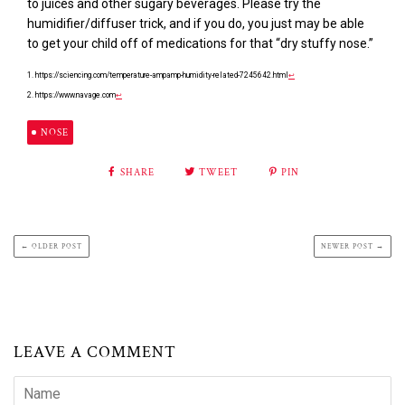
to juices and other sugary beverages. Please try the
humidifier/diffuser trick, and if you do, you just may be able
to get your child off of medications for that “dry stuffy nose.”
1. https://sciencing.com/temperature-ampamp-humidity-related-7245642.html
↩
2. https://www.navage.com
↩
NOSE
SHARE
TWEET
PIN
← OLDER POST
NEWER POST →
LEAVE A COMMENT
Name