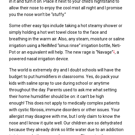
in it and turn it on. Place it next to your child’s nightstand to
allow their nose to enjoy the cool mist all night and I promise
you
the
nose won’t be “stuffy.”
Some other easy tips include taking a hot steamy shower or
simply holding a hot wet towel close to the face and
breathing in the warm air. Also, any steam, moisture or saline
irrigation using a
NeilMed
“sinus rinse” irrigation bottle,
Neti
-
Pot or an equivalent will help. The new rage is “Navage”
,
a
2
powered nasal irrigation device.
The world is extremely dry and I doubt schools will
have the
budget to put
humidifiers
in classrooms.
Yes, do pack your
kids with saline spray to use during school or anytime
throughout the day. Parents used to ask me what setting
their home humidifier should be on
:
i
t can’t be high
enough
!
This does not apply to medically complex patients
with cystic fibrosis, immune disorders or other issues. Your
allergist may disagree with me, but I only claim to know the
nose and I know it quite well. Our children are so dehydrated
because they already drink so little water due to an addiction