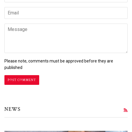
Email
Message
Please note, comments must be approved before they are
published
NEWS
R