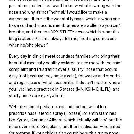
parent and patient just want to know what is wrong with the
nose and why it’s not “normal.” I would like to make a
distinction—there is the wet stuffy nose, which is when one
has a cold and mucous membranes are swollen so you can’t
breathe, and then the DRY STUFFY nose, which is what this
blog is about. Parents always tell me, “nothing comes out
when he/she blows.”
Every day in clinic, I meet countless families who bring their
beautiful medically healthy children to see me with the chief
complaint and frustration over a “stuffy” nose that occurs
daily (not because they have a cold), for weeks and months,
and regardless of what season it is. It doesn’t matter where
you live; I have practiced in 5 states (MN, KS, MO, IL, FL), and
stuffy noses are everywhere.
Well intentioned pediatricians and doctors will
often
prescribe
nasal steroid spray (Flonase), or
antihistamines
like
Zyrtec, Claritin or Allegra
,
which a
ctually
will
“dry” out the
nose even more
.
Singulair
is another medication—indicated
for asthma.
If y
our child is also coughing with a
runny nose,