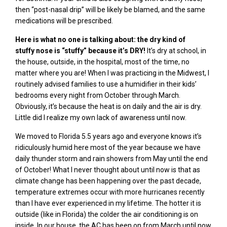
then “post-nasal drip” will be
likely be blamed, and the same
medications will be prescribed.
Here is what no one is talking about: the dry kind of
stuffy
nose is “stuffy” because it’s DRY!
It’s dry at school, in
the house, outside, in the hospital, most of the time, no
matter where you are! When I was practicing in the Midwest, I
routinely advised families to use a humidifier in their kids’
bedrooms every night from October through March.
Obviously, it’s because the heat is on daily and the air is dry.
Little did I realize my own lack of awareness until now.
We moved to Florida 5.5 years ago and everyone knows it’s
ridiculously humid here most of the year because we have
daily thunder storm and rain showers from May until the end
of October! What I never thought about until now is that as
climate change has been happening over the past
decade,
temperature
extremes occur with more hurricanes recently
than I have ever experienced in my lifetime. The hotter it is
outside (like in Florida) the colder the air conditioning is on
inside. In our house, the AC has been on from March until now