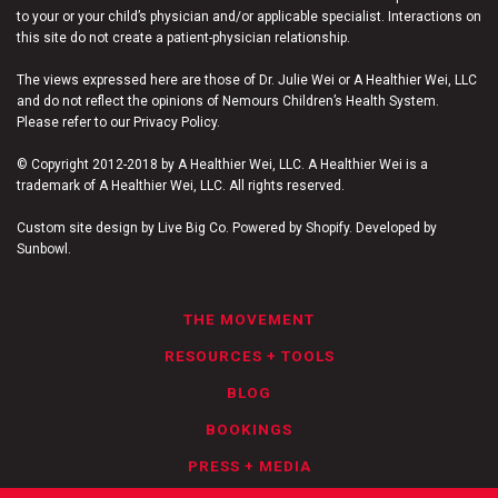
to your or your child’s physician and/or applicable specialist. Interactions on
this site do not create a patient-physician relationship.
The views expressed here are those of Dr. Julie Wei or A Healthier Wei, LLC
and do not reflect the opinions of Nemours Children’s Health System.
Please refer to our Privacy Policy.
© Copyright 2012-2018 by A Healthier Wei, LLC. A Healthier Wei is a
trademark of A Healthier Wei, LLC. All rights reserved.
Custom site design by Live Big Co. Powered by Shopify. Developed by
Sunbowl.
THE MOVEMENT
RESOURCES + TOOLS
BLOG
BOOKINGS
PRESS + MEDIA