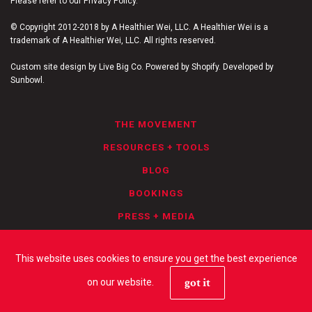
Please refer to our Privacy Policy.
© Copyright 2012-2018 by A Healthier Wei, LLC. A Healthier Wei is a
trademark of A Healthier Wei, LLC. All rights reserved.
Custom site design by Live Big Co. Powered by Shopify. Developed by
Sunbowl.
THE MOVEMENT
RESOURCES + TOOLS
BLOG
BOOKINGS
PRESS + MEDIA
PRIVACY POLICY
This website uses cookies to ensure you get the best experience
got it
on our website.
YOUTUBE
FACEBOOK
INSTAGRAM
TWITTER
LINKEDIN