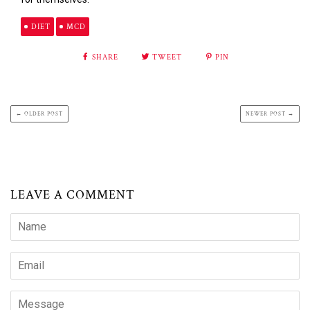
DIET
MCD
SHARE
TWEET
PIN
← OLDER POST
NEWER POST →
LEAVE A COMMENT
Name
Email
Message