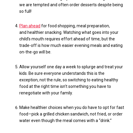
we are tempted and often order
desserts
despite being
so full!
Plan ahead
for food shopping, meal preparation,
and
healthier
snacking. Watching what goes into your
child’s mouth requires effort ahead of time, but the
trade-off is how much easier evening meals and eating
on-the-go will be.
Allow yourself one day a week to splurge and treat your
kids. Be sure everyone understands this is the
exception, not the rule, so switching to eating healthy
food at the right time isn’t something you have to
renegotiate with your family.
Make healthier choices when you do have to opt for fast
food—pick a grilled chicken sandwich, not fried
, or order
water even though the meal comes with a “drink.”