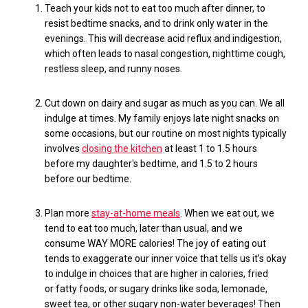
Teach your kids not to eat
too much
after dinner, to
resist bedtime snacks, and to drink only water in the
evenings. This will
decrease acid reflux and indigestion,
which often leads to nasal congestion, nighttime cough,
restless sleep, and runny noses.
Cut down on dairy and sugar
as much as
you can.
W
e all
indulge at times. My family enjoys late
night
snacks
on
some occasions, but our routine on
most nights
typically
involves
closing the kitchen
at least 1 to 1.5 hours
before my daughter's bedtime, and 1.5 to 2 hours
before our bedtime.
Plan more
stay-at-home meals
. When we eat out, we
tend to eat too much
,
late
r than usual
, and we
consume
WAY MORE
calories
! The joy of eating out
tends to exaggerate our inner voice that tells us it’s okay
to
indulge in choices that are higher in calories, fried
or
fatty
foods, or sugary drinks like soda, lemonade,
sweet tea, or other sugary non-water beverages! Then