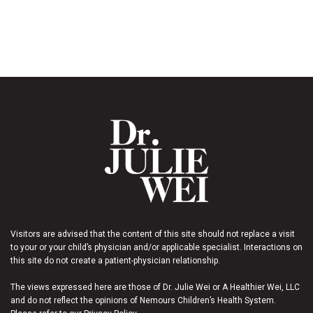
Visitors are advised that the content of this site should not replace a visit
to your or your child’s physician and/or applicable specialist. Interactions on
this site do not create a patient-physician relationship.
The views expressed here are those of Dr. Julie Wei or A Healthier Wei, LLC
and do not reflect the opinions of Nemours Children’s Health System.