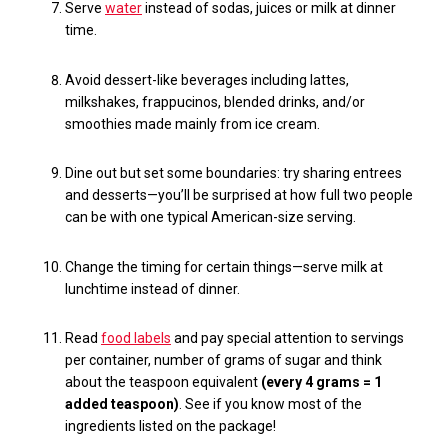
Serve
water
instead of sodas, juices or milk at dinner
time.
Avoid dessert-like beverages including lattes,
milkshakes, frappucinos, blended drinks,
and/or
smoothies made mainly from ice cream.
Dine out but set some boundaries: try sharing entrees
and desserts—you’ll be surprised at how full two people
can be with one typical American-size serving.
Change the timing for certain things—serve milk at
lunchtime instead of dinner.
Read
food labels
and pay special attention to servings
per container,
number of grams of sugar and think
about the teaspoon equivalent
(every 4 grams = 1
added teaspoon)
. See if you know most of the
ingredients listed on the package!