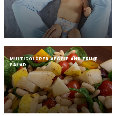
MULTICOLORED VEGGIE AND FRUIT
SALAD
Posted January 14, 2020 by Dr. Julie Wei