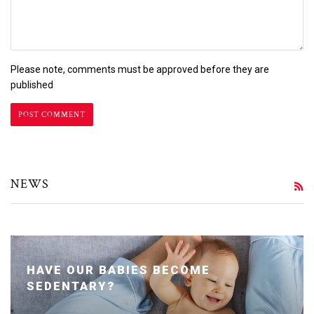
Please note, comments must be approved before they are
published
NEWS
R
HAVE OUR BABIES BECOME
SEDENTARY?
Posted January 24, 2020 by Dr. Julie Wei