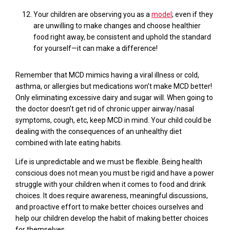
Your children are observing you as a
model
; even if they
are unwilling to make changes and choose healthier
food right away, be consistent and uphold the standard
for yourself—it can make a difference!
Remember that MCD mimics
having a viral illness or cold,
asthma, or allergies but medications won’t make MCD better!
Only eliminating excessive dairy and sugar will. When going to
the doctor doesn’t get rid of chronic upper airway/nasal
symptoms, cough,
etc
,
keep MCD in mind
.
Your child
could be
dealing with the consequences of an unhealthy diet
combined with late eating habits.
Life is unpredictable and we must be flexible. Being health
conscious does not mean you must be rigid and have a power
struggle with your children when it comes to food
and drink
choices.
It does require awareness, meaningful discussions,
and proactive effort to make better choices ourselves and
help our children develop the habit of making better choices
for themselves.