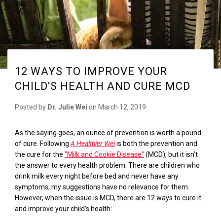
12 WAYS TO IMPROVE YOUR
CHILD'S HEALTH AND CURE MCD
Posted by
Dr. Julie Wei
on
March 12, 2019
As the saying goes, an ounce of prevention is worth a pound
of cure. Following
A Healthier Wei
is both the prevention and
the cure for the
"Milk and Cookie Disease"
(MCD), but it isn’t
the answer to every health problem. There are children who
drink milk every night before bed and never have any
symptoms; my suggestions have no relevance for them.
However, when the issue is MCD, t
here are
12 ways to cure it
and improve your child’s health
: