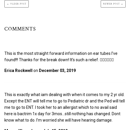
← OLDER POST
NEWER POST →
COMMENTS
This is the most straight forward information on ear tubes I’ve
found!!! Thanks for the break down! It’s such a relief. 👌🏼🙏🏼🙌🏼
Erica Rockwell
on
December 03, 2019
This is exactly what iam dealing with when it comes to my 2 yr old.
Except the ENT will tell me to go to Pediatric dr and the Ped will tell
me to go to ENT. I took her to an allergist which to no avail said
here is bactrim 1x day for 3mos…still nothing has changed. Dont
know what to do. I’m worried she will have hearing damage.