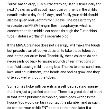
“sulfa” based drop, 10% sulfacetamide, used 3 times daily for
next 7 days, as well as put mupirocin ointment in the child’s
nostrils twice a day for 10 days, and finally your child should
also be given oral Bactrim for 10 days. The idea is to try to
eradicate the MRSA living in their nasopharynx which is
connected to the middle ear space through the Eustachian
tube – details worthy of a separate blog.
If the MRSA drainage does not clear up, I will make the tough
but proactive an effective decision to take those tubes out
and let the ear drum heal. Thankfully, these children do not
necessarily go back to having a bunch of ear infections or
trap fluid causing mild hearing loss. Thanks to time, sunshine,
love, and nourishment, little heads and bodies grow and they
often do well without the tubes.
Sometimes I joke with parents in a self-deprecating manner
that I am just a glorified plumber. There is a great deal of truth
in that. If the plumbing is blocked, much goes wrong in the
house. You would certainly contact the plumber, and as such,
do contact your child’s ENT sooner rather than later if a