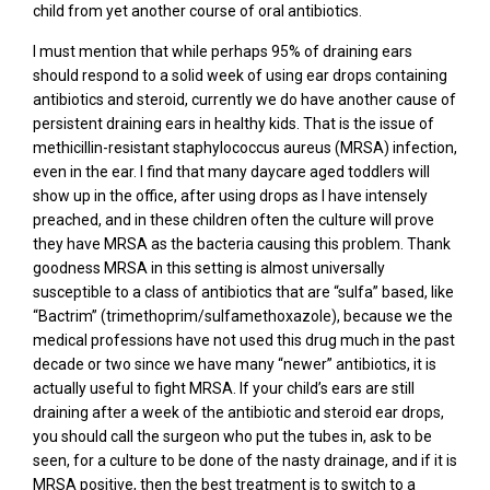
child from yet another course of oral antibiotics.
I must mention that while perhaps 95% of draining ears
should respond to a solid week of using ear drops containing
antibiotics and steroid, currently we do have another cause of
persistent draining ears in healthy kids. That is the issue of
methicillin-resistant staphylococcus aureus (MRSA) infection,
even in the ear. I find that many daycare aged toddlers will
show up in the office, after using drops as I have intensely
preached, and in these children often the culture will prove
they have MRSA as the bacteria causing this problem. Thank
goodness MRSA in this setting is almost universally
susceptible to a class of antibiotics that are “sulfa” based, like
“Bactrim” (trimethoprim/sulfamethoxazole), because we the
medical professions have not used this drug much in the past
decade or two since we have many “newer” antibiotics, it is
actually useful to fight MRSA. If your child’s ears are still
draining after a week of the antibiotic and steroid ear drops,
you should call the surgeon who put the tubes in, ask to be
seen, for a culture to be done of the nasty drainage, and if it is
MRSA positive, then the best treatment is to switch to a