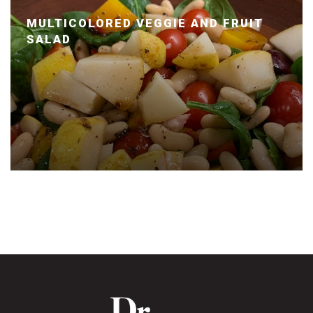
MULTICOLORED VEGGIE AND FRUIT
SALAD
Posted January 14, 2020 by Dr. Julie Wei