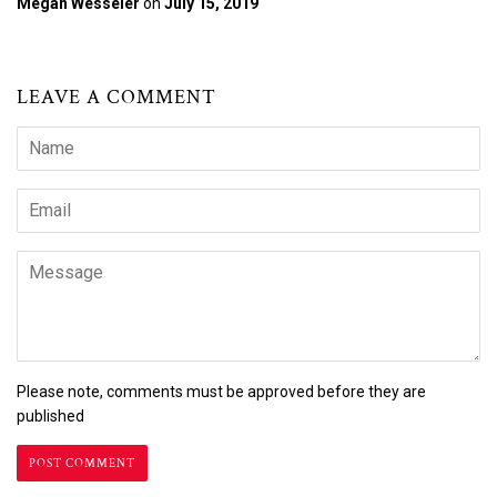
Megan Wesseler
on
July 15, 2019
LEAVE A COMMENT
Name
Email
Message
Please note, comments must be approved before they are
published