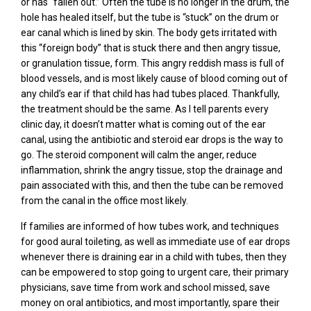
or has “fallen out.” Often the tube is no longer in the drum, the
hole has healed itself, but the tube is “stuck” on the drum or
ear canal which is lined by skin. The body gets irritated with
this “foreign body” that is stuck there and then angry tissue,
or granulation tissue, form. This angry reddish mass is full of
blood vessels, and is most likely cause of blood coming out of
any child’s ear if that child has had tubes placed. Thankfully,
the treatment should be the same. As I tell parents every
clinic day, it doesn’t matter what is coming out of the ear
canal, using the antibiotic and steroid ear drops is the way to
go. The steroid component will calm the anger, reduce
inflammation, shrink the angry tissue, stop the drainage and
pain associated with this, and then the tube can be removed
from the canal in the office most likely.
If families are informed of how tubes work, and techniques
for good aural toileting, as well as immediate use of ear drops
whenever there is draining ear in a child with tubes, then they
can be empowered to stop going to urgent care, their primary
physicians, save time from work and school missed, save
money on oral antibiotics, and most importantly, spare their