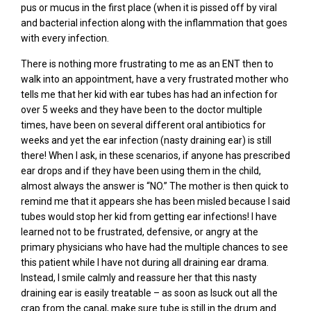
pus or mucus in the first place (when it is pissed off by viral
and bacterial infection along with the inflammation that goes
with every infection.
There is nothing more frustrating to me as an ENT then to
walk into an appointment, have a very frustrated mother who
tells me that her kid with ear tubes has had an infection for
over 5 weeks and they have been to the doctor multiple
times, have been on several different oral antibiotics for
weeks and yet the ear infection (nasty draining ear) is still
there! When I ask, in these scenarios, if anyone has prescribed
ear drops and if they have been using them in the child,
almost always the answer is “NO.” The mother is then quick to
remind me that it appears she has been misled because I said
tubes would stop her kid from getting ear infections! I have
learned not to be frustrated, defensive, or angry at the
primary physicians who have had the multiple chances to see
this patient while I have not during all draining ear drama.
Instead, I smile calmly and reassure her that this nasty
draining ear is easily treatable – as soon as Isuck out all the
crap from the canal, make sure tube is still in the drum and