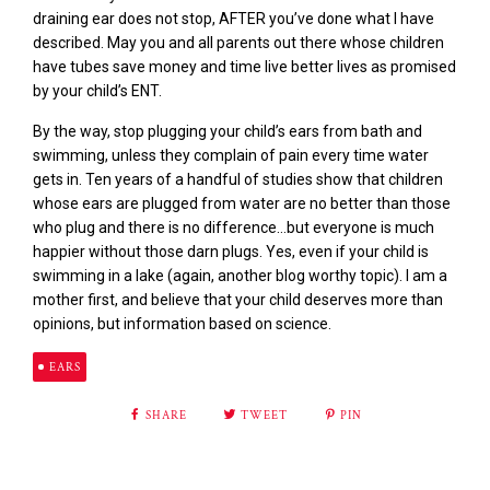
draining ear does not stop, AFTER you’ve done what I have
described. May you and all parents out there whose children
have tubes save money and time live better lives as promised
by your child’s ENT.
By the way, stop plugging your child’s ears from bath and
swimming, unless they complain of pain every time water
gets in. Ten years of a handful of studies show that children
whose ears are plugged from water are no better than those
who plug and there is no difference…but everyone is much
happier without those darn plugs. Yes, even if your child is
swimming in a lake (again, another blog worthy topic). I am a
mother first, and believe that your child deserves more than
opinions, but information based on science.
EARS
SHARE
TWEET
PIN