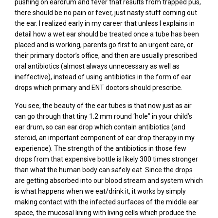
pushing on eardrum and fever that results from trapped pus,
there should be no pain or fever, just nasty stuff coming out
the ear. I realized early in my career that unless I explains in
detail how a wet ear should be treated once a tube has been
placed and is working, parents go first to an urgent care, or
their primary doctor’s office, and then are usually prescribed
oral antibiotics (almost always unnecessary as well as
ineffective), instead of using antibiotics in the form of ear
drops which primary and ENT doctors should prescribe.
You see, the beauty of the ear tubes is that now just as air
can go through that tiny 1.2 mm round ‘hole” in your child’s
ear drum, so can ear drop which contain antibiotics (and
steroid, an important component of ear drop therapy in my
experience). The strength of the antibiotics in those few
drops from that expensive bottle is likely 300 times stronger
than what the human body can safely eat. Since the drops
are getting absorbed into our blood stream and system which
is what happens when we eat/drink it, it works by simply
making contact with the infected surfaces of the middle ear
space, the mucosal lining with living cells which produce the