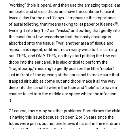
“working” (hole is open), and then use the amazing topical ear
antibiotic and steroid drops and have her continue to use it
twice a day for the next 7 days. I emphasize the importance
of aural toileting, that means taking toilet paper or Kleenex
,
TM
twirling it into tiny 1 - 2 cm “wicks,” and putting that gently into
the canal for a few seconds so that the nasty drainage is
absorbed onto the tissue. Twirl another area of tissue and
repeat, and repeat, until not much nasty wet stuff is coming
out. THEN, and ONLY THEN, do they start putting the few ear
drops into the ear canal. It is also critical to perform the
“tragal pump,” meaning to gently push on the little “nubbin”
just in front of the opening of the ear canal to make sure that
trapped air bubbles come out and drops make it all the way
deep into the canal to where the tube and “hole” is to have a
chance to get into the middle ear space where the infection
is.
Of course, there may be other problems. Sometimes the child
is having this issue because it’s been 2 or 3 years since the
tubes were put in, but not one knows if it’s still in the ear drum