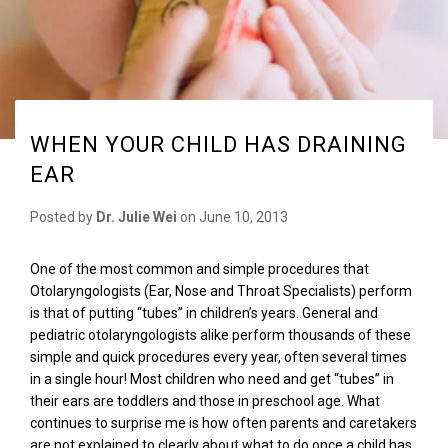
WHEN YOUR CHILD HAS DRAINING
EAR
Posted by
Dr. Julie Wei
on
June 10, 2013
One of the most common and simple procedures that
Otolaryngologists (Ear, Nose and Throat Specialists) perform
is that of putting “tubes” in children’s years. General and
pediatric otolaryngologists alike perform thousands of these
simple and quick procedures every year, often several times
in a single hour! Most children who need and get “tubes” in
their ears are toddlers and those in preschool age. What
continues to surprise me is how often parents and caretakers
are not explained to clearly about what to do once a child has