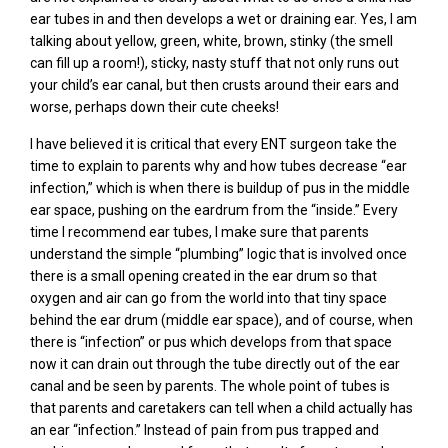
ear tubes in and then develops a wet or draining ear. Yes, I am
talking about yellow, green, white, brown, stinky (the smell
can fill up a room!), sticky, nasty stuff that not only runs out
your child’s ear canal, but then crusts around their ears and
worse, perhaps down their cute cheeks!
I have believed it is critical that every ENT surgeon take the
time to explain to parents why and how tubes decrease “ear
infection,” which is when there is buildup of pus in the middle
ear space, pushing on the eardrum from the “inside.” Every
time I recommend ear tubes, I make sure that parents
understand the simple “plumbing” logic that is involved once
there is a small opening created in the ear drum so that
oxygen and air can go from the world into that tiny space
behind the ear drum (middle ear space), and of course, when
there is “infection” or pus which develops from that space
now it can drain out through the tube directly out of the ear
canal and be seen by parents. The whole point of tubes is
that parents and caretakers can tell when a child actually has
an ear “infection.” Instead of pain from pus trapped and