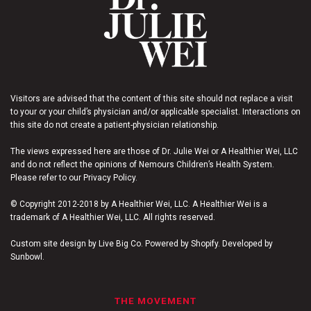
Visitors are advised that the content of this site should not replace a visit
to your or your child’s physician and/or applicable specialist. Interactions on
this site do not create a patient-physician relationship.
The views expressed here are those of Dr. Julie Wei or A Healthier Wei, LLC
and do not reflect the opinions of Nemours Children’s Health System.
Please refer to our Privacy Policy.
© Copyright 2012-2018 by A Healthier Wei, LLC. A Healthier Wei is a
trademark of A Healthier Wei, LLC. All rights reserved.
Custom site design by Live Big Co. Powered by Shopify. Developed by
Sunbowl.
THE MOVEMENT