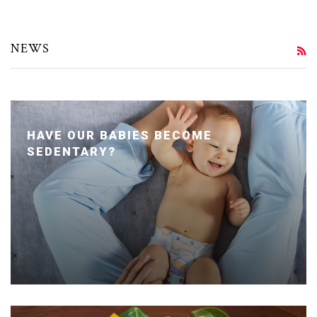
NEWS
R
HAVE OUR BABIES BECOME
SEDENTARY?
Posted January 24, 2020 by Dr. Julie Wei