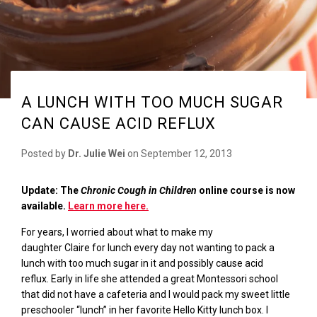
A LUNCH WITH TOO MUCH SUGAR
CAN CAUSE ACID REFLUX
Posted by
Dr. Julie Wei
on
September 12, 2013
Update: The
Chronic Cough in Children
online course is now
available.
Learn more here.
For years, I worried about what to make my
daughter
Claire
for lunch every day not wanting to pack a
lunch with too much sugar in it and possibly cause acid
reflux.
Early in life she attended a great Montessori school
that did not have
a cafeteria and
I would pack my sweet little
preschooler “lunch” in her favorite Hello Kitty lunch box.
I