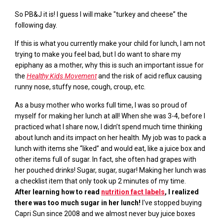
So PB&J it is! I guess I will make
"turkey and cheese
” the
following day.
If this is what you currently make your child for lunch, I am not
trying to make you feel bad, but I do want to share my
epiphany as a mother, why this is such an important issue for
the
Healthy Kids Movement
and the risk of acid reflux causing
runny nose, stuffy nose, cough, croup, etc.
As a busy mother who works full time, I was so proud of
myself for making her lunch at all! When she was 3-4, before I
practiced what I share now, I didn’t spend much time thinking
about lunch and its impact on her health. My job was to pack a
lunch with items she “liked” and would
eat, like
a juice box and
other items full of sugar. In fact, she often had grapes with
her pouched drinks! Sugar, sugar,
sugar!
Making her
lunch was
a checklist item that only took up
2
minutes of my time.
After
learning how to read
nutrition fact labels
, I realized
there was too much sugar in her lunch!
I've stopped buying
Capri Sun
since 2008 and we almost never buy juice boxes