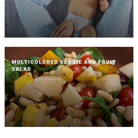
MULTICOLORED VEGGIE AND FRUIT
SALAD
Posted January 14, 2020 by Dr. Julie Wei