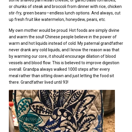
some shaved parmesan cheese,
or garlic/basil/tomatoes,
or
chunks of steak and broccoli from dinner
with rice, chicken
stir-fry, green beans—endless lunch options. And always, cut
up fresh fruit like watermelon, honeydew, pears,
etc.
My own mother would be proud. Hot foods are simply divine
and warm the soul! Chinese people believe in the power of
warm and hot liquids instead of cold. My paternal grandfather
never drank any cold liquids, and I know the reason was that
by warming our core, it should encourage dilation of blood
vessels and blood flow. This is believed to improve digestion
overall. Grandpa always walked 1000 steps after every
meal rather than sitting down and just letting the food sit
there. Grandfather lived until 93!