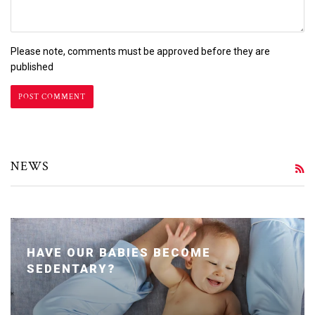
Please note, comments must be approved before they are
published
NEWS
R
HAVE OUR BABIES BECOME
SEDENTARY?
Posted January 24, 2020 by Dr. Julie Wei