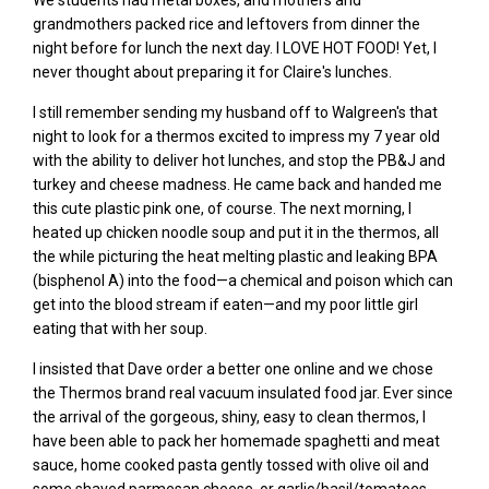
We
students had metal boxes, and mothers and
grandmothers packed rice and
leftovers from dinner the
night before for lunch the next day.
I LOVE HOT FOOD! Yet, I
never thought about preparing it for Claire's lunches.
I still remember sending my husband
off to Walgreen's t
hat
night t
o look for a thermos
excited to
impress my 7
year old
with the ability to deliver hot lunches, and stop the PB&J and
turkey and cheese madness. He came back and handed me
this cute plastic pink one,
of
course. The next morning, I
heated up chicken noodle soup and put it in the thermos, all
the while picturing the heat melting plastic and leaking BPA
(bisphenol A) into the food—a chemical and poison which can
get into the blood stream if eaten—and my poor little girl
eating that with her soup.
I insisted that Dave order a better one online and we chose
the Thermos brand real vacuum insulated food jar. Ever since
the arrival of the gorgeous, shiny, easy to clean thermos, I
have been able to pack her homemade spaghetti and meat
sauce,
home cooked
pasta gently tossed with olive oil and