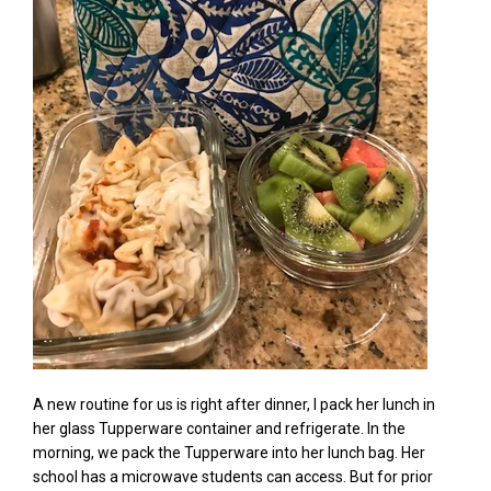
A new routine for us is right after dinner, I pack her lunch in
her glass Tupperware container
and refrigerate. In the
morning,
we pack the Tupperware into her lunch bag. Her
school has a
microwave students
can access. But for prior