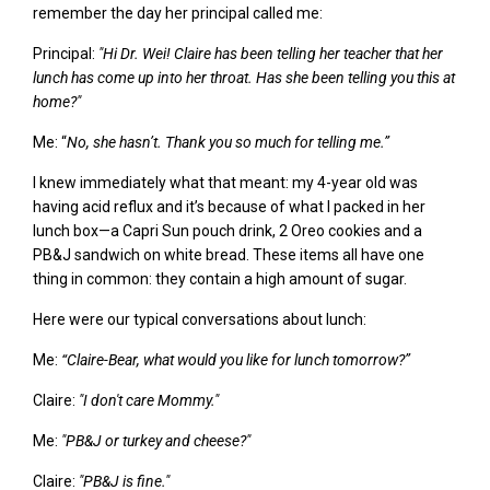
remember
the day her principal called me:
Principal:
"H
i Dr. Wei!
Claire
has been telling her teacher that her
lunch has come up into her throat. Has she been telling you this at
home?
"
Me: “
No, she hasn’t. Thank you so much for telling me.”
I knew immediately what that meant: my 4-year old was
having acid reflux and it’s because of what I packed in her
lunch box—a Capri Sun pouch drink, 2 Oreo cookies and a
PB&J sandwich on white bread. These items all have one
thing in common: they contain a high amount of sugar.
Here were our typical conversations about lunch:
Me:
“Claire-Bear, what would you like for lunch tomorrow?”
Claire:
"I don't care Mommy."
Me:
"PB&J or turkey and cheese?"
Claire:
"PB&J
is fine.
"