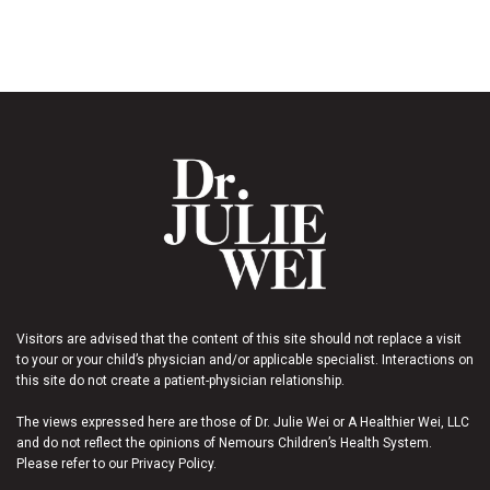
Visitors are advised that the content of this site should not replace a visit
to your or your child’s physician and/or applicable specialist. Interactions on
this site do not create a patient-physician relationship.
The views expressed here are those of Dr. Julie Wei or A Healthier Wei, LLC
and do not reflect the opinions of Nemours Children’s Health System.
Please refer to our Privacy Policy.