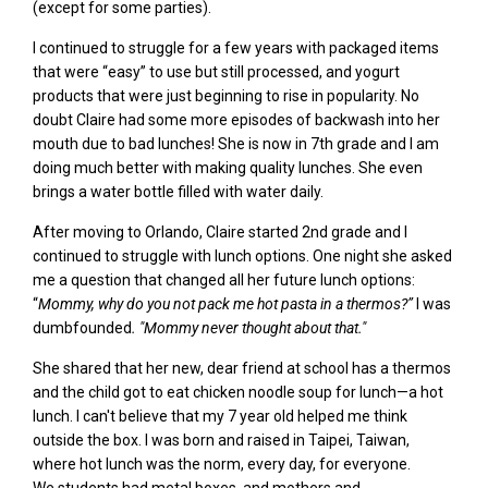
(except for some parties).
I continued to struggle for a few years with packaged items
that were “easy” to use but still processed, and yogurt
products that were just beginning to rise in popularity. No
doubt Claire had some more episodes of backwash into her
mouth due to bad lunches! She is now
in 7
th
grad
e and I am
doing much better with making quality lunches. S
he even
brings a
water bottle filled with water daily.
After moving to Orlando, Claire started 2
nd
grade and I
continued to struggle with lunch options. One night she asked
me a question that changed all her future lunch options:
“
Mommy,
why do
you
not pack
me
hot pasta in a thermos
?”
I was
dumbfounded
. "
Mommy never thought about that."
She shared that
her new, dear friend at school has a thermos
and
the child got to eat
chicken noodle soup for lunch—a hot
lunch. I can't believe that my 7
year old helped me think
outside the box. I was born and raised in Taipei, Taiwan,
where hot lunch was the norm, every day, for everyone.