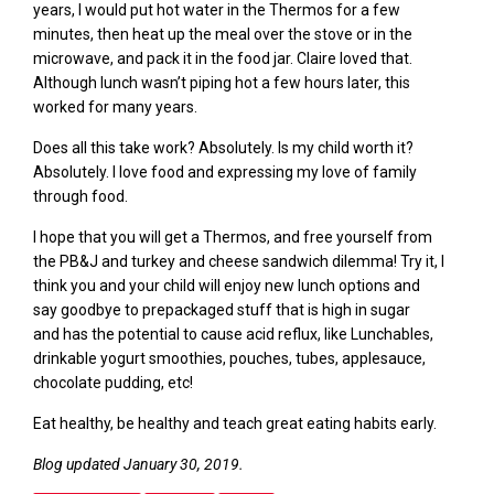
years, I would
put hot water in the Thermos for a few
minutes, then heat up the meal over the stove or in the
microwave, and pack it in the food jar.
C
laire loved t
hat.
Although lunch wasn’t piping hot a few hours later, this
worked for many years.
Does all this take work? Absolutely. Is
my child
worth it?
Absolutely. I love food and expressing my love of family
through food
.
I hope that you will get a Thermos
,
and free yourself from
the
PB&J and turkey and cheese
sandwich dilemma! Try it, I
think you and your child will enjoy new lunch options and
say
goodbye
to
prepackaged stuff that is high in sugar
and has the potential to cause acid reflux, like Lunchables,
drinkable yogurt smoothies, pouches, tubes, applesauce,
chocolate pudding,
etc
!
Eat healthy, be healthy and teach great eating habits early.
Blog updated January 30, 2019.