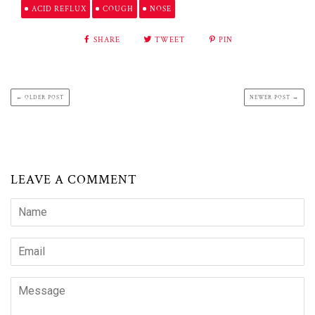
ACID REFLUX
COUGH
NOSE
SHARE
TWEET
PIN
← OLDER POST
NEWER POST →
LEAVE A COMMENT
Name
Email
Message