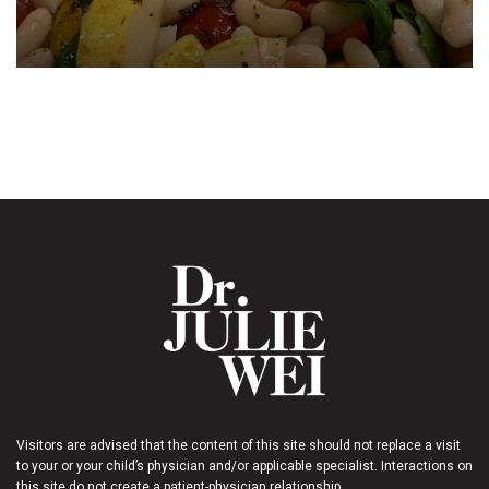
Visitors are advised that the content of this site should not replace a visit
to your or your child’s physician and/or applicable specialist. Interactions on
this site do not create a patient-physician relationship.