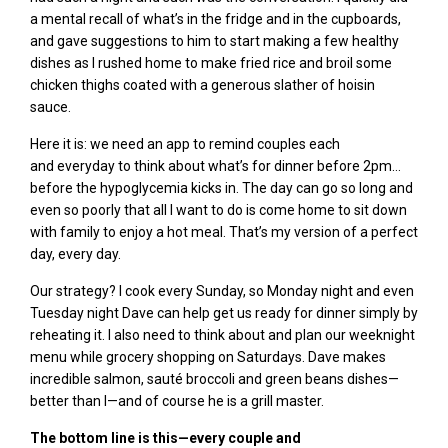
a mental recall of what’s in the fridge and in the cupboards,
and gave suggestions to him to start making a few healthy
dishes as I rushed home to make fried rice and broil some
chicken thighs coated with a generous slather of hoisin
sauce.
Here it is: we need an app to remind couples each
and
everyday
to think about what’s for dinner before 2pm…
before the hypoglycemia kicks in. The day can go so long and
even so poorly that all I want to do is come home to sit down
with family to enjoy a hot meal. That’s my version of a perfect
day, every day.
Our strategy? I cook every Sunday, so Monday night and even
Tuesday night Dave can help get us ready for dinner simply by
reheating it. I also need to think about and plan our weeknight
menu while grocery shopping on Saturdays.
Dave makes
incredible salmon,
sauté broccoli and green beans dishes—
better than I—and of course he is a grill master
.
The bottom line is this—every couple and