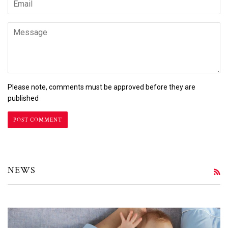
Message
Please note, comments must be approved before they are
published
NEWS
R