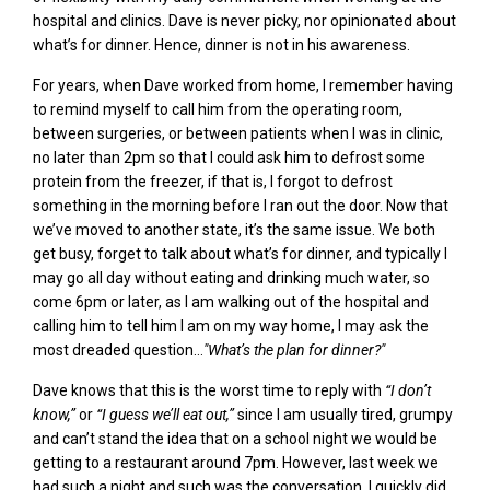
hospital and clinics. Dave is
never picky
,
nor opinionated about
what’s for dinner. Hence, dinner is not in his awareness.
For years,
when Dave worked from home
, I remember having
to remind myself to call him from the operating room,
between surgeries, or between patients when I was in clinic,
no later than 2pm so that I could ask him to defrost some
protein from the freezer, if that is, I forgot to defrost
something in the morning before I ran out the door. Now that
we’ve moved to another state, it’s the same issue. We both
get busy, forget to talk about what’s for dinner, and typically I
may go all day without eating and drinking much water, so
come 6pm or later, as I am walking out of the hospital and
calling him to tell him I am on my way home, I may ask the
most dreaded question…
"What’s the plan for dinner?"
Dave knows that this is the worst time to reply with
“I don’t
know,”
or
“I guess we’ll eat out,”
since I am usually tired, grumpy
and can’t stand the idea that on a school night we would be
getting to a restaurant around 7pm. However, last week we
had such a night and such was the conversation. I quickly did