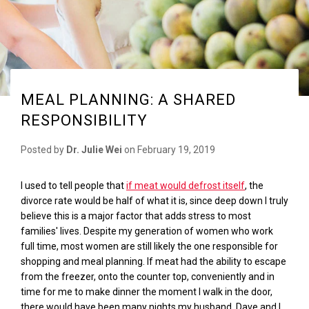
MEAL PLANNING: A SHARED
RESPONSIBILITY
Posted by
Dr. Julie Wei
on
February 19, 2019
I used to tell people that
if meat would defrost itself
, the
divorce rate would be half of what it is, since deep down I truly
believe this is a major factor that adds stress to most
families' lives. Despite my generation of women who work
full time, most women are still likely the one responsible for
shopping and meal planning. If meat had the ability to escape
from the freezer, onto the counter top, conveniently and in
time for me to make dinner the moment I walk in the door,
there would have been many nights my husband, Dave and I