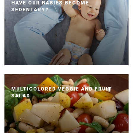
HAVE OUR BABIES BECOME
SEDENTARY?
Posted January 24, 2020 by Dr. Julie Wei
MULTICOLORED VEGGIE AND FRUIT
SALAD
Posted January 14, 2020 by Dr. Julie Wei