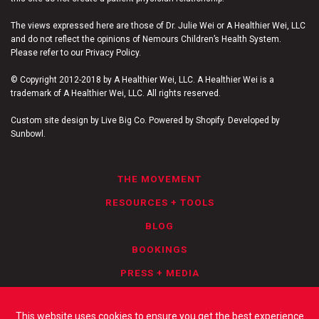
The views expressed here are those of Dr. Julie Wei or A Healthier Wei, LLC
and do not reflect the opinions of Nemours Children’s Health System.
Please refer to our Privacy Policy.
© Copyright 2012-2018 by A Healthier Wei, LLC. A Healthier Wei is a
trademark of A Healthier Wei, LLC. All rights reserved.
Custom site design by Live Big Co. Powered by Shopify. Developed by
Sunbowl.
THE MOVEMENT
RESOURCES + TOOLS
BLOG
BOOKINGS
PRESS + MEDIA
PRIVACY POLICY
This website uses cookies to ensure you get the best experience