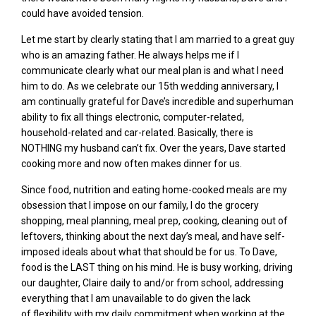
could have avoided tension.
Let me start by clearly stating that I am married to a great guy
who is an amazing father. He
always helps me if I
communicate clearly what our meal plan is and what I need
him to do. As we celebrate our 15
th
wedding anniversary
,
I
am continually grateful for Dave’s incredible and superhuman
ability to fix all things electronic, computer-related,
household-related and car-related. Basically, there is
NOTHING my husband can’t fi
x.
Over the years, Dave started
cooking more and now often makes dinner for us.
Since food, nutrition and eating home-cooked meals are my
obsession that I impose on our family, I do the
grocery
shopping, meal planning, meal prep, cooking, cleaning out of
leftovers, thinking about the next day’s meal,
and have self-
imposed ideals about what that should be for us
. To Dave,
food is the LAST thing on his mind. He is busy
working, driving
our daughter, Claire daily to and/or from school,
addressing
everything that I am unavailable to do
given the lack
of
flexibility with my daily commitment when working at the