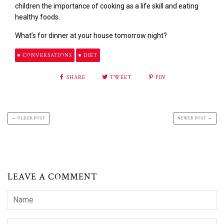
children the importance of cooking as a life skill and eating
healthy foods.
What’s for dinner at your house tomorrow night?
CONVERSATIONS
DIET
SHARE
TWEET
PIN
← OLDER POST
NEWER POST →
LEAVE A COMMENT
Name
Email