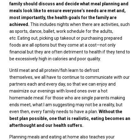
family should
discuss and decide what meal planning and
meals look like to ensure everyone’s needs are met and,
most importantly, the health goals for the family are
achieved.
This includes
nights when there are activities, such
as sports, dance, ballet, work schedule for the adults,
etc.
Eating out, picking up takeout or purchasing prepared
foods are all options but they come at a cost—not only
financial but they are often detriment to health if they tend to
be excessively high in calories and poor quality.
Until meat and all protein/fish learn to defrost
themselves, we all have to continue to communicate with our
partners each and every day, so that we can enjoy and
maximize our evenings with loved ones over a hot
homemade meal.
For those who are single parents making
ends meet, what I am suggesting may not be a reality, but
even then, every family needs to have a plan.
Without the
best plan possible, one that is realistic, eating becomes an
afterthought and our health suffers.
Planning meals and eating at home also teaches your