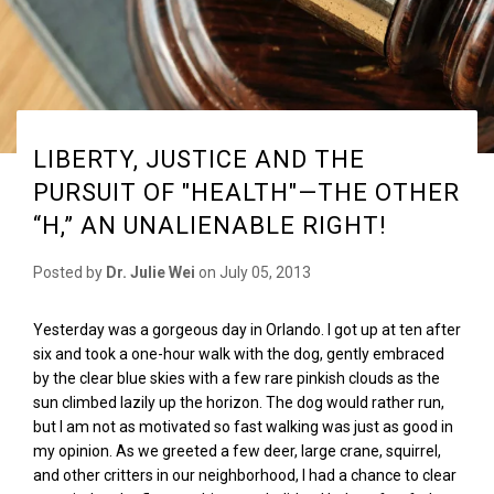
LIBERTY, JUSTICE AND THE
PURSUIT OF "HEALTH"—THE OTHER
“H,” AN UNALIENABLE RIGHT!
Posted by
Dr. Julie Wei
on
July 05, 2013
Yesterday was a gorgeous day in Orlando. I got up at ten after
six and took a one-hour walk with the dog, gently embraced
by the clear blue skies with a few rare pinkish clouds as the
sun climbed lazily up the horizon. The dog would rather run,
but I am not as motivated so fast walking was just as good in
my opinion. As we greeted a few deer, large crane, squirrel,
and other critters in our neighborhood, I had a chance to clear