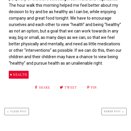
The hour walk this morning helped me feel better about my
decision to try and be as healthy as I can be, while enjoying
company and great food tonight. We have to encourage
ourselves and each other to view “health” and being “healthy”
as not an option, but a goal that we can work towards in any
way, big or small, as many days as we can, so that we feel
better physically and mentally, and need as little medications
or other “interventions” as possible. If we can do this, then our
children and their children may have a chance to view being
“healthy” and pursue health as an unalienable right.
HEALTH
SHARE
TWEET
PIN
← OLDER POST
NEWER POST →