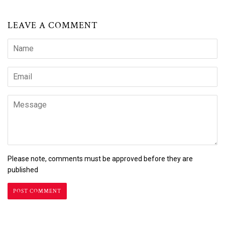
LEAVE A COMMENT
Name
Email
Message
Please note, comments must be approved before they are
published