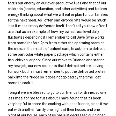
focus our energy on our over-productive lives and that of our
children’s (sports, education, and other activities) and far less
energy thinking about what we will eat or plan for our families
for the next meal. As I often say, divorce rate would be much
less if meat simply defrosted itself. I can’t tell you how often I
use that as an example of how my own stress level daily
fluctuates depending if I remember to call Dave (who works
from home) before 2pm from either the operating room or
the clinic, in the middle of patient care, to ask him to defrost
some particular white paper package which contains either
fish, chicken, or pork. Since our move to Orlando and staring
my new job, our new routine is that I defrost before leaving
for work but he must remember to put the defrosted protein
back into the fridge so it does not go bad by the time I get
home to cook it.
Tonight we are blessed to go to our friends for dinner, so one
less meal for me to fuss about. I have found that it’s been
very helpful to share the cooking with dear friends, since if we
eat with another family one night at their house, and one
night at our house, each of us has just decreased our dinner