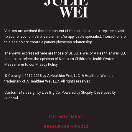
Visitors are advised that the content of this site should not replace a visit
to your or your child’s physician and/or applicable specialist. Interactions on
this site do not create a patient-physician relationship.
The views expressed here are those of Dr. Julie Wei or A Healthier Wei, LLC
and do not reflect the opinions of Nemours Children’s Health System.
Please refer to our Privacy Policy.
© Copyright 2012-2018 by A Healthier Wei, LLC. A Healthier Wei is a
trademark of A Healthier Wei, LLC. All rights reserved.
Custom site design by Live Big Co. Powered by Shopify. Developed by
Sunbowl.
THE MOVEMENT
RESOURCES + TOOLS