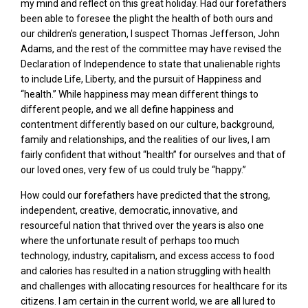
my mind and reflect on this great holiday. Had our forefathers
been able to foresee the plight the health of both ours and
our children’s generation, I suspect Thomas Jefferson, John
Adams, and the rest of the committee may have revised the
Declaration of Independence to state that unalienable rights
to include Life, Liberty, and the pursuit of Happiness and
“health.” While happiness may mean different things to
different people, and we all define happiness and
contentment differently based on our culture, background,
family and relationships, and the realities of our lives, I am
fairly confident that without “health” for ourselves and that of
our loved ones, very few of us could truly be “happy.”
How could our forefathers have predicted that the strong,
independent, creative, democratic, innovative, and
resourceful nation that thrived over the years is also one
where the unfortunate result of perhaps too much
technology, industry, capitalism, and excess access to food
and calories has resulted in a nation struggling with health
and challenges with allocating resources for healthcare for its
citizens. I am certain in the current world, we are all lured to