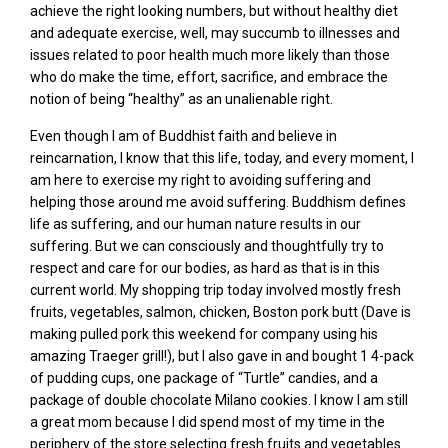
achieve the right looking numbers, but without healthy diet
and adequate exercise, well, may succumb to illnesses and
issues related to poor health much more likely than those
who do make the time, effort, sacrifice, and embrace the
notion of being “healthy” as an unalienable right.
Even though I am of Buddhist faith and believe in
reincarnation, I know that this life, today, and every moment, I
am here to exercise my right to avoiding suffering and
helping those around me avoid suffering. Buddhism defines
life as suffering, and our human nature results in our
suffering. But we can consciously and thoughtfully try to
respect and care for our bodies, as hard as that is in this
current world. My shopping trip today involved mostly fresh
fruits, vegetables, salmon, chicken, Boston pork butt (Dave is
making pulled pork this weekend for company using his
amazing Traeger grill!), but I also gave in and bought 1 4-pack
of pudding cups, one package of “Turtle” candies, and a
package of double chocolate Milano cookies. I know I am still
a great mom because I did spend most of my time in the
periphery of the store selecting fresh fruits and vegetables.