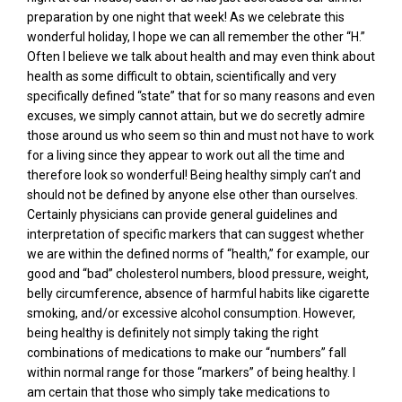
preparation by one night that week! As we celebrate this
wonderful holiday, I hope we can all remember the other “H.”
Often I believe we talk about health and may even think about
health as some difficult to obtain, scientifically and very
specifically defined “state” that for so many reasons and even
excuses, we simply cannot attain, but we do secretly admire
those around us who seem so thin and must not have to work
for a living since they appear to work out all the time and
therefore look so wonderful! Being healthy simply can’t and
should not be defined by anyone else other than ourselves.
Certainly physicians can provide general guidelines and
interpretation of specific markers that can suggest whether
we are within the defined norms of “health,” for example, our
good and “bad” cholesterol numbers, blood pressure, weight,
belly circumference, absence of harmful habits like cigarette
smoking, and/or excessive alcohol consumption. However,
being healthy is definitely not simply taking the right
combinations of medications to make our “numbers” fall
within normal range for those “markers” of being healthy. I
am certain that those who simply take medications to