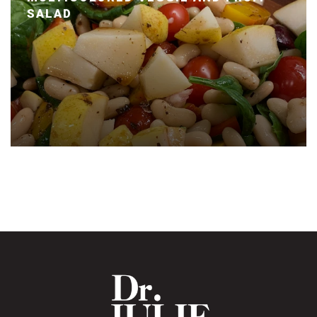
SALAD
Posted January 14, 2020 by Dr. Julie Wei