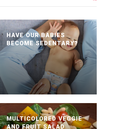
HAVE OUR BABIES
BECOME SEDENTARY?
Posted January 24, 2020 by Dr. Julie
Wei
MULTICOLORED VEGGIE
AND FRUIT SALAD