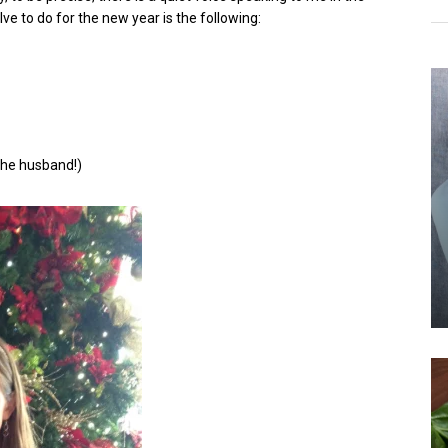
e to do for the new year is the following:
the husband!)