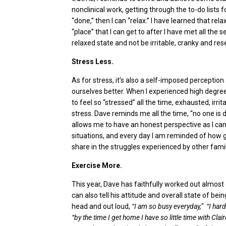
nonclinical work, getting through the to-do lists f
“done,” then I can “relax.” I have learned that rel
“place” that I can get to after I have met all the 
relaxed state and not be irritable, cranky and re
Stress Less.
As for stress, it’s also a self-imposed percepti
ourselves better. When I experienced high degre
to feel so “stressed” all the time, exhausted, irri
stress. Dave reminds me all the time, “no one is d
allows me to have an honest perspective as I can 
situations, and every day I am reminded of how g
share in the struggles experienced by other famil
Exercise More.
This year, Dave has faithfully worked out almost 
can also tell his attitude and overall state of be
head and out loud,
“I am so busy everyday,” “I hard
“by the time I get home I have so little time with Clair