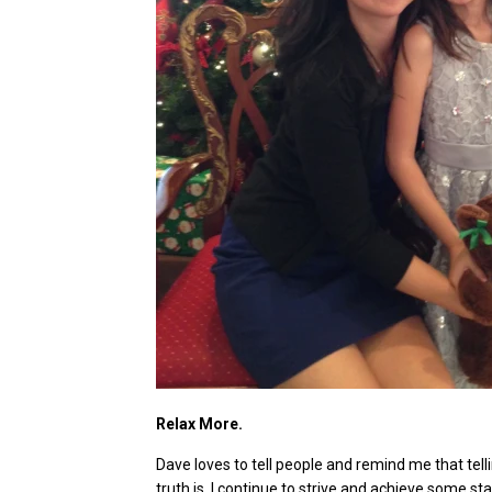
Relax More.
Dave loves to tell people and remind me that telli
truth is, I continue to strive and achieve some sta