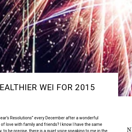
EALTHIER WEI FOR 2015
ar’s Resolutions” every December after a wonderful
 of love with family and friends? I know I have the same
N
, to be precise, there is a quiet voice speaking to me in the