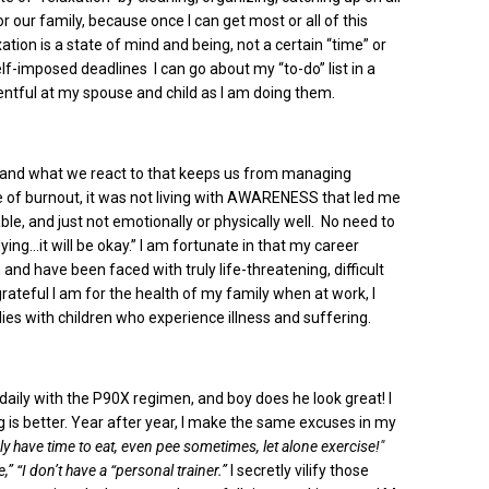
or our family, because once I can get most or all of this
axation is a state of mind and being, not a certain “time” or
self-imposed deadlines I can go about my “to-do” list in a
sentful at my spouse and child as I am doing them.
on and what we react to that keeps us from managing
e of burnout, it was not living with AWARENESS that led me
table, and just not emotionally or physically well. No need to
ying…it will be okay.” I am fortunate in that my career
and have been faced with truly life-threatening, difficult
rateful I am for the health of my family when at work, I
ies with children who experience illness and suffering.
daily with the P90X regimen, and boy does he look great! I
ing is better. Year after year, I make the same excuses in my
ly have time to eat, even pee sometimes, let alone exercise!"
e,” “I don’t have a “personal trainer.”
I secretly vilify those