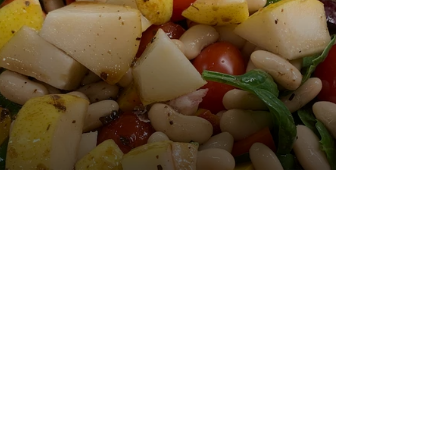
Posted January 14, 2020 by Dr. Julie
Wei