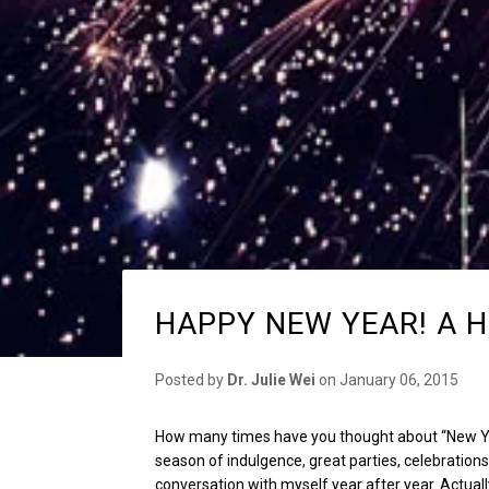
HAPPY NEW YEAR! A H
Posted by
Dr. Julie Wei
on
January 06, 2015
How many times have you thought about “New Ye
season of indulgence, great parties, celebrations
conversation with myself year after year. Actually