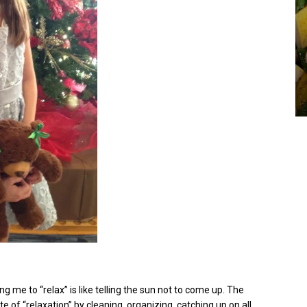
ng me to “relax” is like telling the sun not to come up. The
te of “relaxation” by cleaning, organizing, catching up on all