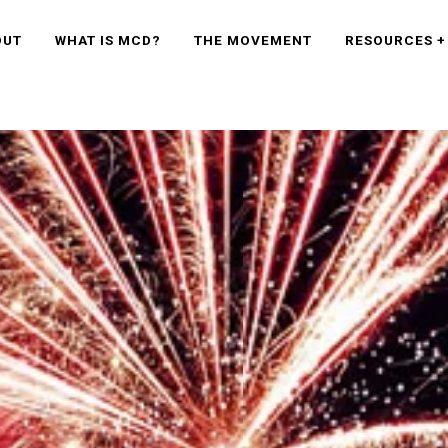
OUT
WHAT IS MCD?
THE MOVEMENT
RESOURCES +