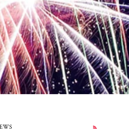
EWS
RSS