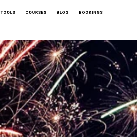
 TOOLS
COURSES
BLOG
BOOKINGS