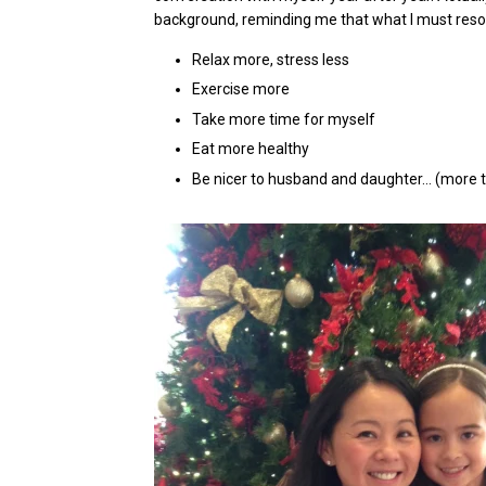
background, reminding me that what I must resolv
Relax more, stress less
Exercise more
Take more time for myself
Eat more healthy
Be nicer to husband and daughter… (more 