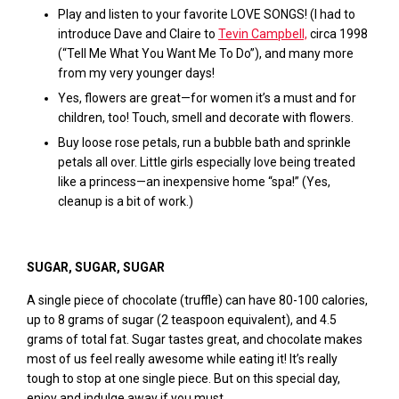
Play and listen to your favorite LOVE SONGS! (I had to
introduce Dave and Claire to
Tevin Campbell,
circa 1998
(“Tell Me What You Want Me To Do”), and many more
from my very younger days!
Yes, flowers are great—for women it’s a must and for
children, too! Touch, smell and decorate with flowers.
Buy loose rose petals, run a bubble bath and sprinkle
petals all over. Little girls especially love being treated
like a princess—an inexpensive home “spa!” (Yes,
cleanup is a bit of work.)
SUGAR, SUGAR, SUGAR
A single piece of chocolate (truffle) can have 80-100 calories,
up to 8 grams of sugar (2 teaspoon equivalent), and 4.5
grams of total fat. Sugar tastes great, and chocolate makes
most of us feel really awesome while eating it! It’s really
tough to stop at one single piece. But on this special day,
enjoy and indulge away if you must.