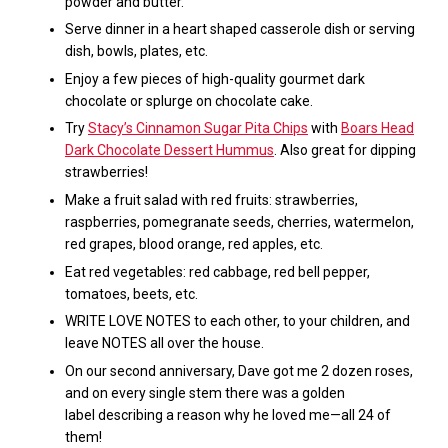
powder and butter.
Serve dinner in a heart shaped casserole dish or serving
dish, bowls, plates, etc.
Enjoy a few pieces of high-quality gourmet dark
chocolate or splurge on chocolate cake.
Try
Stacy’s Cinnamon Sugar Pita Chips
with
Boars Head
Dark Chocolate Dessert Hummus
. A
lso great for dipping
strawberries!
Make a fruit salad with red fruits: strawberries,
raspberries, pomegranate seeds, cherries, watermelon,
red grapes, blood orange, red apples, etc.
Eat red vegetables: red cabbage, red bell pepper,
tomatoes, beets,
etc.
WRITE LOVE NOTES to each other, to your children, and
leave NOTES all over the house.
On our second anniversary, Dave got me 2 dozen roses,
and on every single stem there was a golden
label describing a reason why he loved me—all 24 of
them!