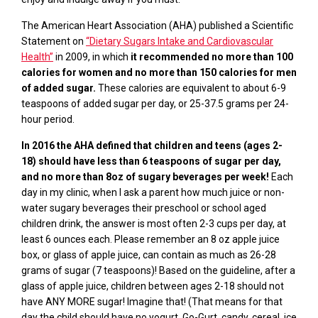
The American Heart Association (AHA) published a Scientific
Statement
on
“Dietary Sugars Intake and Cardiovascular
Health
”
in 2009,
in which
it recommended no more than 100
calories for women and no more than 150 calories for men
of added sugar.
These calories are equivalent to about 6-9
teaspoons of added sugar per day, or 25-37.5 grams per 24-
hour period.
In 2016 the AHA defined that children and teens (ages 2-
18) should have less than 6 teaspoons of sugar per day,
and no more than 8oz of sugary beverages per week!
Each
day in my clinic, when I ask a parent how much juice or non-
water sugary beverages their preschool or school aged
children drink, the answer is most often 2-3 cups per day, at
least 6 ounces each. Please remember an 8 oz apple juice
box, or glass of apple juice, can contain as much as 26-28
grams of sugar (7 teaspoons)! Based on the guideline, after a
glass of apple juice, children between ages 2-18 should not
have ANY MORE sugar! Imagine that! (That means for that
day the child should have no yogurt,
Go-Gurt
, candy, cereal, ice