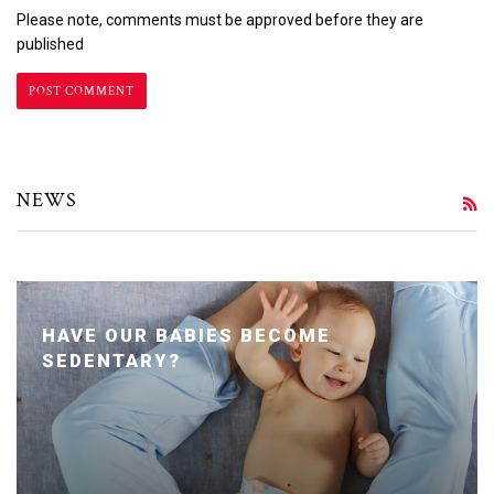
Please note, comments must be approved before they are
published
NEWS
R
HAVE OUR BABIES BECOME
SEDENTARY?
Posted January 24, 2020 by Dr. Julie Wei