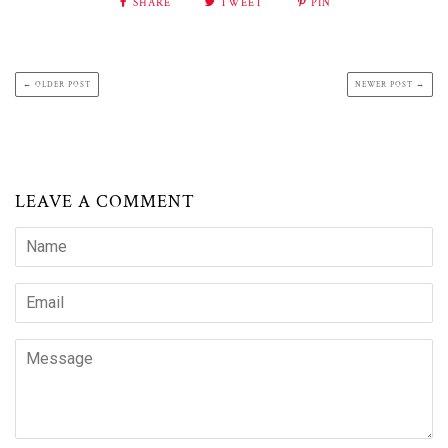
SHARE
TWEET
PIN
← OLDER POST
NEWER POST →
LEAVE A COMMENT
Name
Email
Message