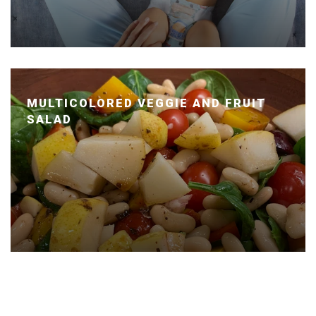
MULTICOLORED VEGGIE AND FRUIT
SALAD
Posted January 14, 2020 by Dr. Julie Wei