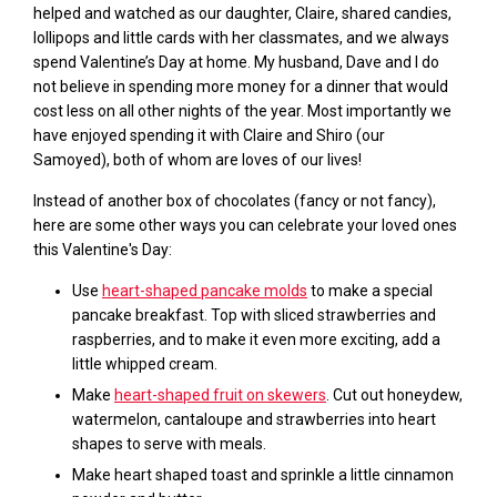
helped and watched as our daughter, Claire, shared candies,
lollipops and little cards with her classmates, and we always
spend Valentine’s Day at home. My husband, Dave and I do
not believe in spending m
ore
money for a dinner that
would
cost less
on
all
other nights of the year. Most importantly we
have enjoyed spending it with Claire and Shiro (our
Samoyed), both of whom are loves of our lives!
Instead of another box of chocolates (fancy or not fancy),
here are some other ways you can celebrate your loved ones
this Valentine's Day:
Use
heart-shaped pancake molds
to make a special
pancake breakfast. Top with sliced strawberries and
raspberries, and to make it even more exciting, add a
little whipped cream.
Make
heart-shaped fruit on skewers
. C
ut out honeydew,
watermelon, cantaloupe and strawberries into heart
shapes to serve with meals.
Make heart shaped toast and sprinkle a little cinnamon