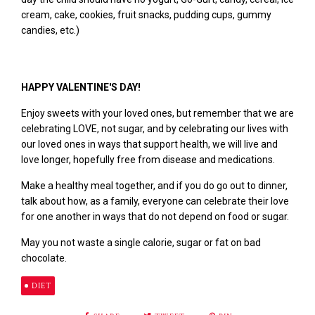
cream, cake, cookies, fruit snacks, pudding cups, gummy
candies,
etc.
)
HAPPY VALENTINE'S DAY!
E
njoy sweets with your loved ones, but remember that we are
celebrating LOVE, not sugar, and by celebrating our lives with
our loved ones in ways that support health, we will live and
love longer, hopefully free from disease and medications.
Make a healthy meal together, and if you do go out to dinner,
talk about how, as a family, everyone can celebrate their love
for one another in ways that do not depend on food or sugar.
May you not waste a single calorie, sugar or fat on bad
chocolate.
DIET