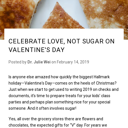
CELEBRATE LOVE, NOT SUGAR ON
VALENTINE'S DAY
Posted by
Dr. Julie Wei
on
February 14, 2019
Is anyone else amazed how quickly the biggest Hallmark
holiday—Valentine's Day—comes on the heels of Christmas?
Just when we start to get used to writing 2019 on checks and
documents, it’s time to prepare treats for your kids
’
class
parties and perhaps plan something nice for your special
someone. And it often involves sugar!
Yes, all over the grocery stores there are flowers and
chocolates, the expected gifts for “V” day. For years we