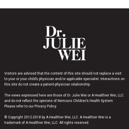
Visitors are advised that the content of this site should not replace a visit
to your or your child’s physician and/or applicable specialist. Interactions on
this site do not create a patient-physician relationship.
The views expressed here are those of Dr. Julie Wei or A Healthier Wei, LLC
and do not reflect the opinions of Nemours Children’s Health System.
Please refer to our Privacy Policy.
© Copyright 2012-2018 by A Healthier Wei, LLC. A Healthier Wei is a
trademark of A Healthier Wei, LLC. All rights reserved.