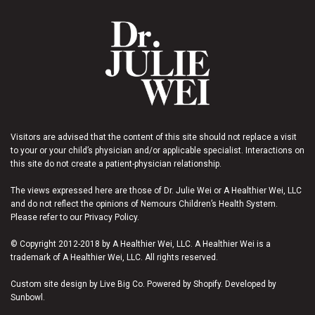
Visitors are advised that the content of this site should not replace a visit
to your or your child’s physician and/or applicable specialist. Interactions on
this site do not create a patient-physician relationship.
The views expressed here are those of Dr. Julie Wei or A Healthier Wei, LLC
and do not reflect the opinions of Nemours Children’s Health System.
Please refer to our Privacy Policy.
© Copyright 2012-2018 by A Healthier Wei, LLC. A Healthier Wei is a
trademark of A Healthier Wei, LLC. All rights reserved.
Custom site design by Live Big Co. Powered by Shopify. Developed by
Sunbowl.