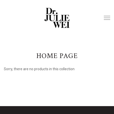
HOME PAGE
Sorry, there are no products in this collection